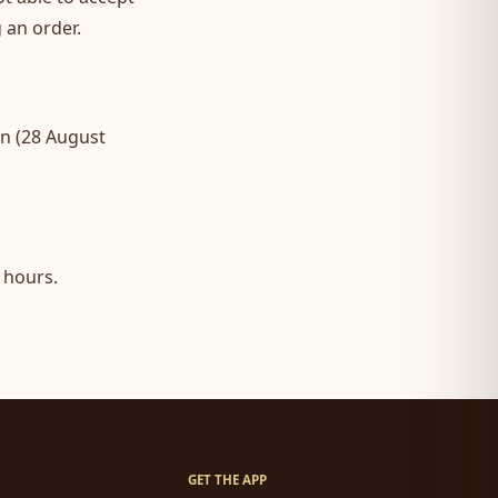
 an order.
an (28 August
 hours.
GET THE APP