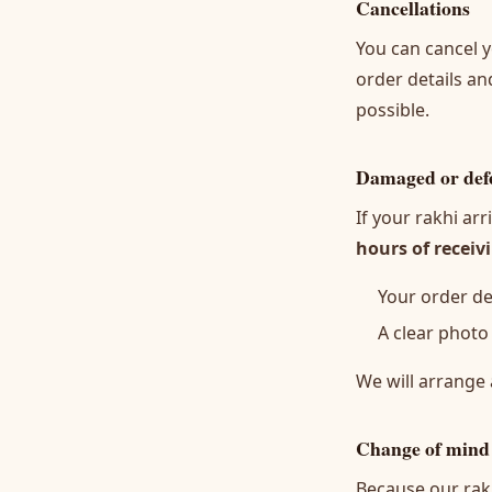
Cancellations
You can cancel y
order details an
possible.
Damaged or defe
If your rakhi a
hours of receiv
Your order det
A clear photo
We will arrange 
Change of mind
Because our rakh