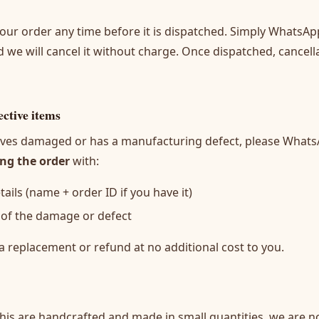
our order any time before it is dispatched. Simply WhatsAp
d we will cancel it without charge. Once dispatched, cancell
ctive items
rrives damaged or has a manufacturing defect, please What
ing the order
with:
ails (name + order ID if you have it)
 of the damage or defect
a replacement or refund at no additional cost to you.
is are handcrafted and made in small quantities, we are no