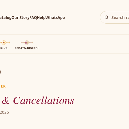
atalog
Our Story
FAQ
Help
WhatsApp
KIDS
BHAIYA-BHABHI
g
DER
 & Cancellations
 2026