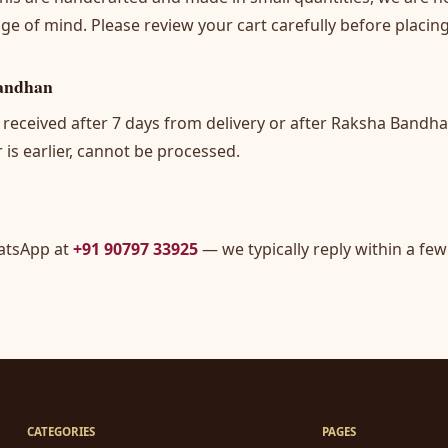
ge of mind. Please review your cart carefully before placing
andhan
 received after 7 days from delivery or after Raksha Bandh
 is earlier, cannot be processed.
atsApp at
+91 90797 33925
— we typically reply within a few
CATEGORIES
PAGES