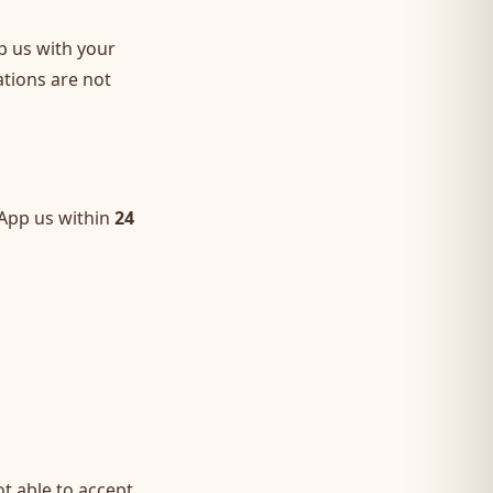
p us with your
ations are not
sApp us within
24
t able to accept