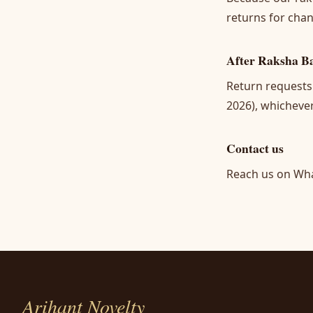
returns for chan
After Raksha B
Return requests
2026), whichever
Contact us
Reach us on Wh
Arihant Novelty