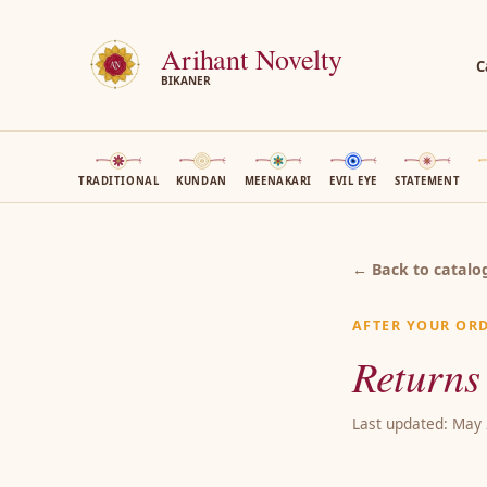
Arihant Novelty
C
BIKANER
TRADITIONAL
KUNDAN
MEENAKARI
EVIL EYE
STATEMENT
← Back to catalo
AFTER YOUR OR
Returns
Last updated: May