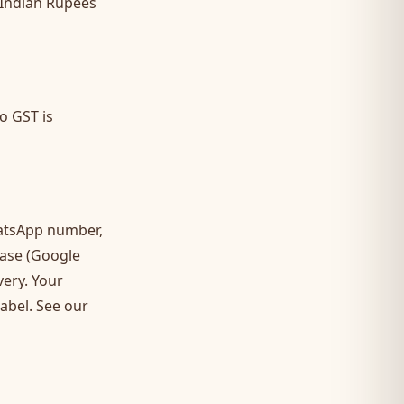
 Indian Rupees
o GST is
atsApp number,
base (Google
very. Your
label. See our