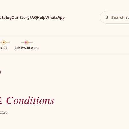
atalog
Our Story
FAQ
Help
WhatsApp
KIDS
BHAIYA-BHABHI
g
 Conditions
 2026