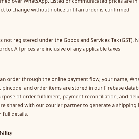
irmed over WhatsApp. Listed or communicated prices are in
ect to change without notice until an order is confirmed.
is not registered under the Goods and Services Tax (GST). N
der. All prices are inclusive of any applicable taxes.
an order through the online payment flow, your name, Wh
, pincode, and order items are stored in our Firebase data
urpose of order fulfilment, payment reconciliation, and deli
 are shared with our courier partner to generate a shipping 
 full details.
bility