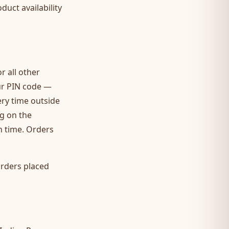
duct availability
r all other
our PIN code —
ery time outside
ng on the
on time. Orders
Orders placed