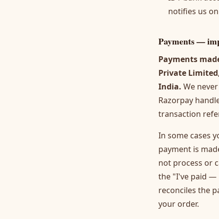
notifies us o
Payments — imp
Payments made 
Private Limited
India.
We never 
Razorpay handles
transaction refe
In some cases y
payment is made
not process or c
the "I've paid 
reconciles the 
your order.