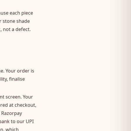
ause each piece
or stone shade
 not a defect.
. Your order is
ty, finalise
ent screen. Your
red at checkout,
r Razorpay
 bank to our UPI
en, which