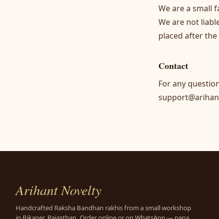
We are a small f
We are not liabl
placed after the
Contact
For any questio
support@arihan
Arihant Novelty
Handcrafted Raksha Bandhan rakhis from a small workshop
in Bikaner, Rajasthan. Order online or on WhatsApp — papa