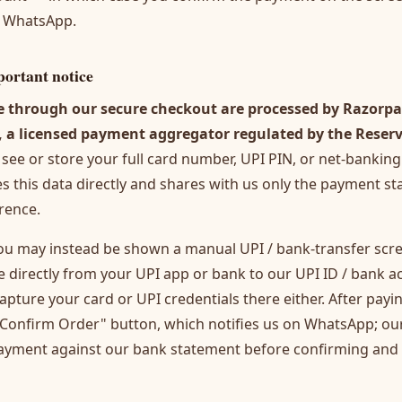
n WhatsApp.
ortant notice
through our secure checkout are processed by Razorpa
, a licensed payment aggregator regulated by the Reser
see or store your full card number, UPI PIN, or net-banking
 this data directly and shares with us only the payment st
rence.
ou may instead be shown a manual UPI / bank-transfer scree
 directly from your UPI app or bank to our UPI ID / bank 
apture your card or UPI credentials there either. After payi
— Confirm Order" button, which notifies us on WhatsApp; o
payment against our bank statement before confirming and