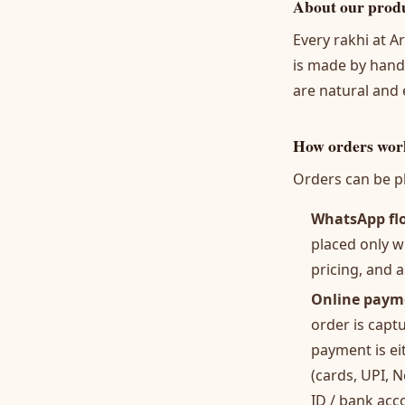
About our prod
Every rakhi at A
is made by hand,
are natural and
How orders wor
Orders can be pl
WhatsApp fl
placed only w
pricing, and a
Online paym
order is capt
payment is e
(cards, UPI, 
ID / bank acc