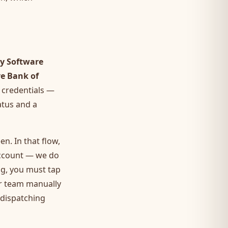
y Software
ve Bank of
 credentials —
atus and a
n. In that flow,
account — we do
ng, you must tap
ur team manually
 dispatching