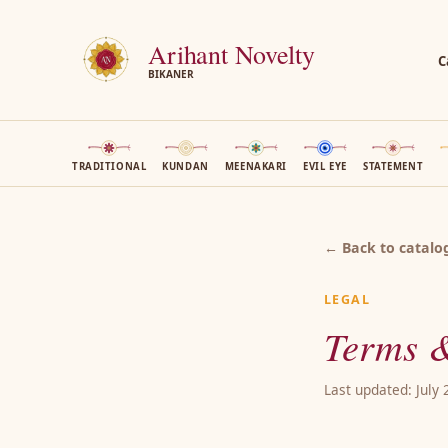
Arihant Novelty
C
BIKANER
TRADITIONAL
KUNDAN
MEENAKARI
EVIL EYE
STATEMENT
← Back to catalo
LEGAL
Terms &
Last updated: July