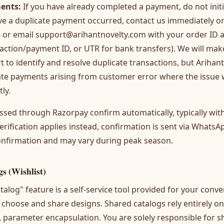
ents:
If you have already completed a payment, do not init
ieve a duplicate payment occurred, contact us immediately 
5
or email
support@arihantnovelty.com
with your order ID
action/payment ID, or UTR for bank transfers). We will mak
t to identify and resolve duplicate transactions, but Arihant
cate payments arising from customer error where the issue
ly.
sed through Razorpay confirm automatically, typically wit
ification applies instead, confirmation is sent via WhatsA
onfirmation and may vary during peak season.
gs (Wishlist)
talog" feature is a self-service tool provided for your conv
choose and share designs. Shared catalogs rely entirely on
parameter encapsulation. You are solely responsible for sh