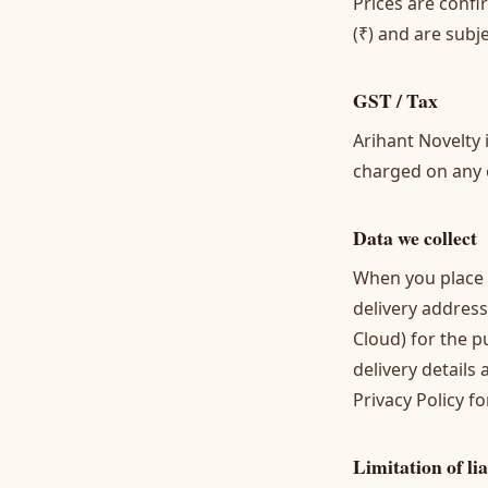
Prices are conf
(₹) and are subj
GST / Tax
Arihant Novelty 
charged on any or
Data we collect
When you place 
delivery address
Cloud) for the p
delivery details
Privacy Policy
for
Limitation of lia