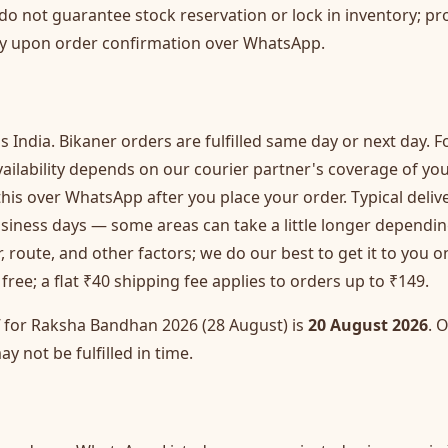
 do not guarantee stock reservation or lock in inventory; pro
ly upon order confirmation over WhatsApp.
s India. Bikaner orders are fulfilled same day or next day. Fo
 availability depends on our courier partner's coverage of y
this over WhatsApp after you place your order. Typical deliv
usiness days — some areas can take a little longer dependi
, route, and other factors; we do our best to get it to you 
free; a flat ₹40 shipping fee applies to orders up to ₹149.
f for Raksha Bandhan 2026 (28 August) is
20 August 2026
. 
ay not be fulfilled in time.