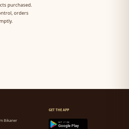
ucts purchased.
ontrol, orders
mptly.
GET THE APP
m Bikaner
GET IT ON
Google Play