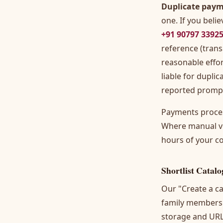
Duplicate paym
one. If you bel
+91 90797 3392
reference (trans
reasonable effor
liable for dupli
reported prompt
Payments proces
Where manual ver
hours of your c
Shortlist Catalo
Our "Create a ca
family members 
storage and URL 