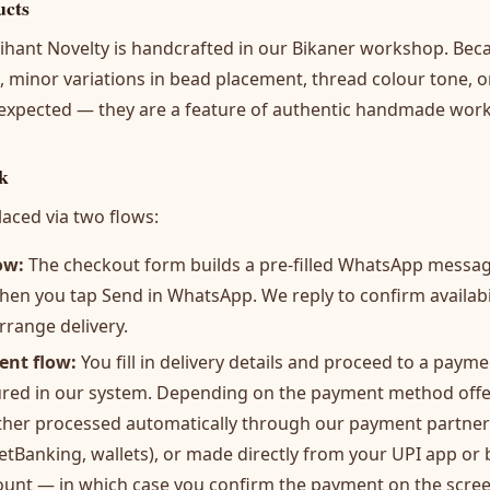
ucts
rihant Novelty is handcrafted in our Bikaner workshop. Bec
 minor variations in bead placement, thread colour tone, 
 expected — they are a feature of authentic handmade work,
k
aced via two flows:
ow:
The checkout form builds a pre-filled WhatsApp message
hen you tap Send in WhatsApp. We reply to confirm availabili
rrange delivery.
ent flow:
You fill in delivery details and proceed to a paym
ured in our system. Depending on the payment method offe
ither processed automatically through our payment partne
NetBanking, wallets), or made directly from your UPI app or
ount — in which case you confirm the payment on the scre