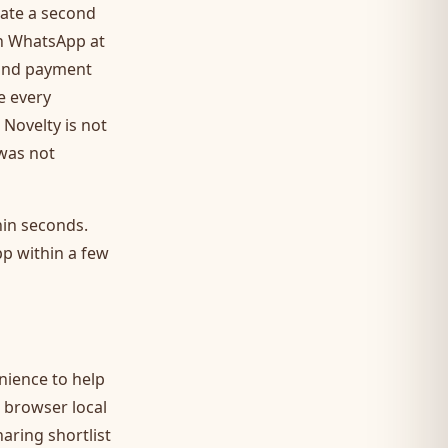
iate a second
on WhatsApp at
 and payment
e every
 Novelty is not
 was not
hin seconds.
pp within a few
enience to help
 browser local
aring shortlist