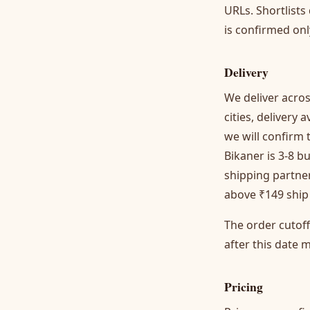
URLs. Shortlists
is confirmed on
Delivery
We deliver acros
cities, delivery
we will confirm 
Bikaner is 3-8 b
shipping partner
above ₹149 ship 
The order cutof
after this date m
Pricing