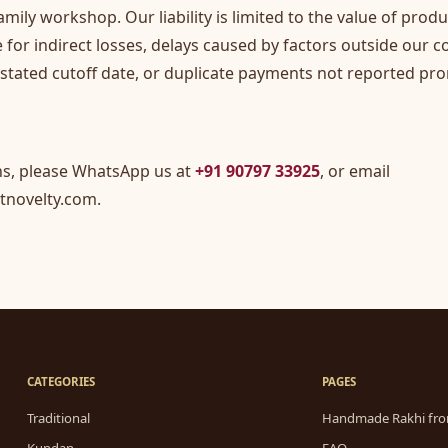
amily workshop. Our liability is limited to the value of prod
e for indirect losses, delays caused by factors outside our c
 stated cutoff date, or duplicate payments not reported pro
ns, please WhatsApp us at
+91 90797 33925
, or email
tnovelty.com
.
CATEGORIES
PAGES
Traditional
Handmade Rakhi fro