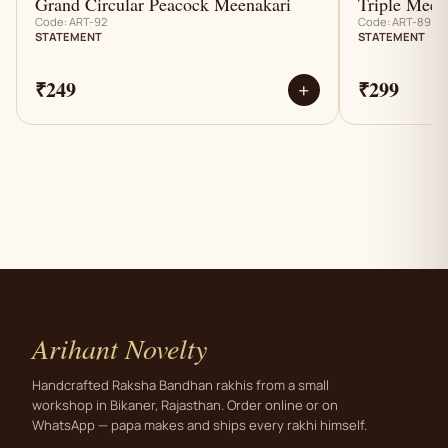
Grand Circular Peacock Meenakari
Triple Meen
Code: ART-92
Code: ART-89
STATEMENT
STATEMENT
₹249
₹299
+
Arihant Novelty
Handcrafted Raksha Bandhan rakhis from a small
workshop in Bikaner, Rajasthan. Order online or on
WhatsApp — papa makes and ships every rakhi himself.