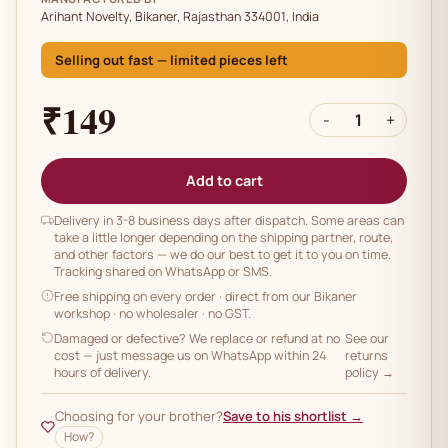
Arihant Novelty, Bikaner, Rajasthan 334001, India
Selling out fast — limited pieces left
₹149
-
1
+
Add to cart
Delivery in 3-8 business days after dispatch. Some areas can
take a little longer depending on the shipping partner, route,
and other factors — we do our best to get it to you on time.
Tracking shared on WhatsApp or SMS.
Free shipping on every order
· direct from our Bikaner
workshop · no wholesaler · no GST.
Damaged or defective? We replace or refund at no
See our
cost — just message us on WhatsApp within 24
returns
hours of delivery.
policy →
Choosing for your brother?
Save to his shortlist →
How?