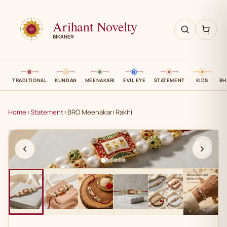
Arihant Novelty
BIKANER
TRADITIONAL
KUNDAN
MEENAKARI
EVIL EYE
STATEMENT
KIDS
BH
Home
›
Statement
›
BRO Meenakari Rakhi
AN