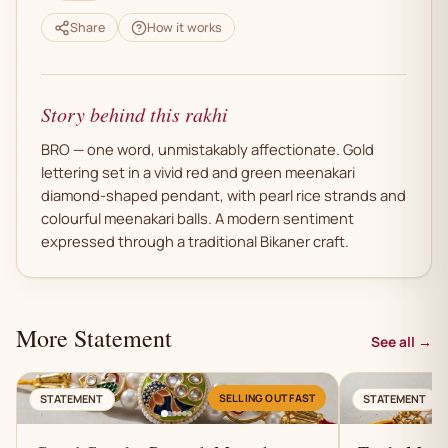
Share
How it works
Story behind this rakhi
BRO — one word, unmistakably affectionate. Gold
lettering set in a vivid red and green meenakari
diamond-shaped pendant, with pearl rice strands and
colourful meenakari balls. A modern sentiment
expressed through a traditional Bikaner craft.
More Statement
See all →
AN
SELLING OUT FAST
STATEMENT
STATEMENT