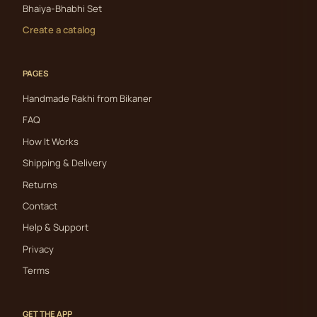
Bhaiya-Bhabhi Set
Create a catalog
PAGES
Handmade Rakhi from Bikaner
FAQ
How It Works
Shipping & Delivery
Returns
Contact
Help & Support
Privacy
Terms
GET THE APP