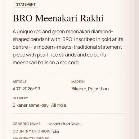
STATEMENT
BRO Meenakari Rakhi
A unique red and green meenakari diamond-
shaped pendant with 'BRO' inscribed in gold at its
centre — a modern-meets-traditional statement
piece with pearl rice strands and colourful
meenakari balls on a red cord.
ARTICLE
MADE IN
ART-2026-99
Bikaner, Rajasthan
DELIVERY
Bikaner same-day · All India
GENERIC NAME
Handcrafted Rakhi
COUNTRY OF ORIGIN
India
MANUFACTURED BY