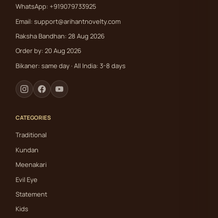
WhatsApp: +919079733925
Email:
support@arihantnovelty.com
Raksha Bandhan: 28 Aug 2026
Order by: 20 Aug 2026
Bikaner: same day · All India: 3-8 days
CATEGORIES
Traditional
Kundan
Meenakari
Evil Eye
Statement
Kids