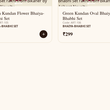
 Kundan Flower Bhaiya-
Green Kundan Oval Bhaiy
i Set
Bhabhi Set
RT-105
Code: ART-106
-BHABHI SET
BHAIYA-BHABHI SET
₹299
+