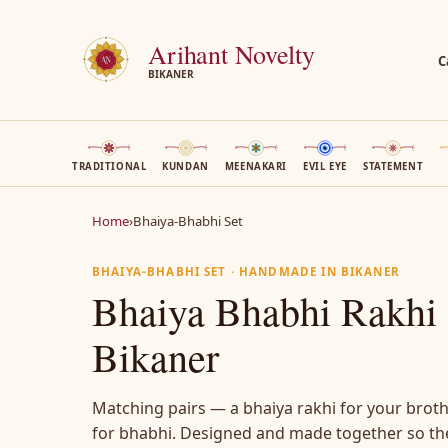
Arihant Novelty
C
BIKANER
TRADITIONAL
KUNDAN
MEENAKARI
EVIL EYE
STATEMENT
Home
›
Bhaiya-Bhabhi Set
BHAIYA-BHABHI SET · HANDMADE IN BIKANER
Bhaiya Bhabhi Rakhi
Bikaner
Matching pairs — a bhaiya rakhi for your brot
for bhabhi. Designed and made together so the 