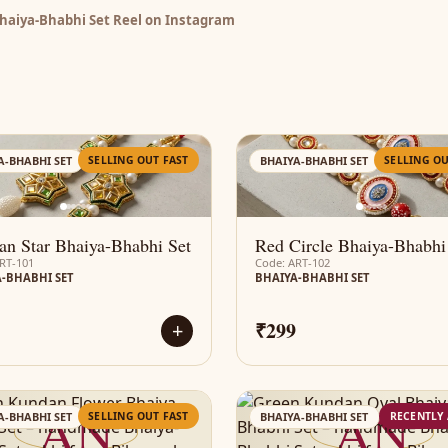
haiya-Bhabhi Set Reel on Instagram
AN
AN
SELLING OUT FAST
SELLING OU
A-BHABHI SET
BHAIYA-BHABHI SET
n Star Bhaiya-Bhabhi Set
Red Circle Bhaiya-Bhabhi
RT-101
Code: ART-102
-BHABHI SET
BHAIYA-BHABHI SET
₹299
+
AN
AN
SELLING OUT FAST
RECENTLY
A-BHABHI SET
BHAIYA-BHABHI SET