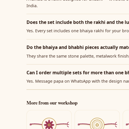
India.
Does the set include both the rakhi and the 
Yes. Every set includes one bhaiya rakhi for your 
Do the bhaiya and bhabhi pieces actually mat
They share the same stone palette, metalwork fini
Can I order multiple sets for more than one b
Yes. Message papa on WhatsApp with the design name
More from our workshop