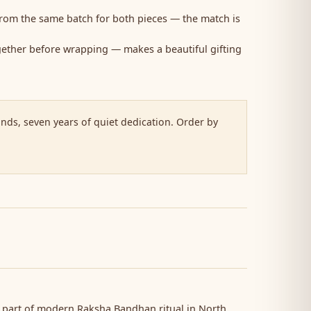
from the same batch for both pieces — the match is
ether before wrapping — makes a beautiful gifting
nds, seven years of quiet dedication. Order by
al part of modern Raksha Bandhan ritual in North