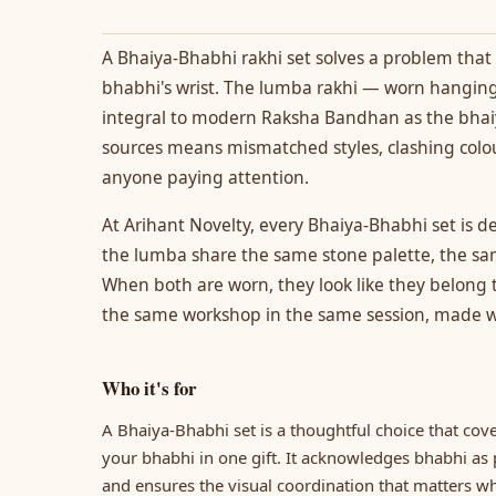
A Bhaiya-Bhabhi rakhi set solves a problem that 
bhabhi's wrist. The lumba rakhi — worn hanging 
integral to modern Raksha Bandhan as the bhaiya
sources means mismatched styles, clashing colour
anyone paying attention.
At Arihant Novelty, every Bhaiya-Bhabhi set is 
the lumba share the same stone palette, the sa
When both are worn, they look like they belong
the same workshop in the same session, made wi
Who it's for
A Bhaiya-Bhabhi set is a thoughtful choice that cov
your bhabhi in one gift. It acknowledges bhabhi as p
and ensures the visual coordination that matters w