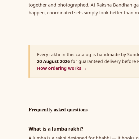
together and photographed. At Raksha Bandhan ga
happen, coordinated sets simply look better than 
Every rakhi in this catalog is handmade by Sund
20 August 2026
for guaranteed delivery before
How ordering works →
Frequently asked questions
What is a lumba rakhi?
A lumba is a rakhi designed for bhabhi — it hooks o