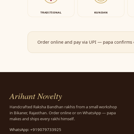
TRADITIONAL
KUNDAN
Order online and pay via UPI — papa confirms e
Arihant Novelty
Handcrafted Raksha Bandhan rakhis from a small workshop
in Bikaner, Rajasthan. Order online or on WhatsApp — papa
makes and ships every rakhi himself.
WhatsApp: +919079733925