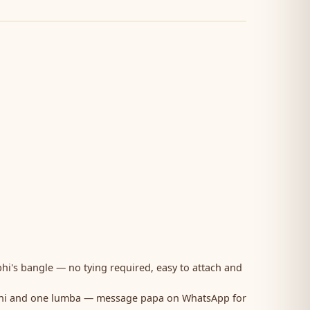
i's bangle — no tying required, easy to attach and
akhi and one lumba — message papa on WhatsApp for