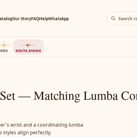
atalog
Our Story
FAQ
Help
WhatsApp
KIDS
BHAIYA-BHABHI
 Set — Matching Lumba C
her's wrist and a coordinating lumba
styles align perfectly.