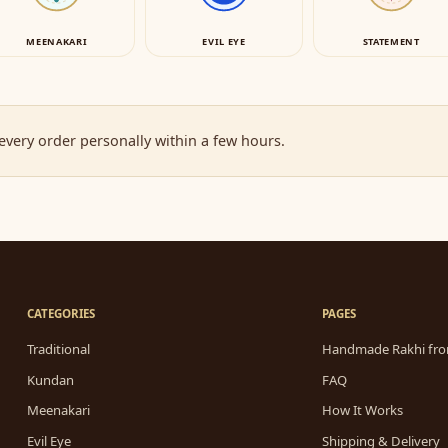
MEENAKARI
EVIL EYE
STATEMENT
very order personally within a few hours.
CATEGORIES
PAGES
Traditional
Handmade Rakhi fro
Kundan
FAQ
Meenakari
How It Works
Evil Eye
Shipping & Delivery