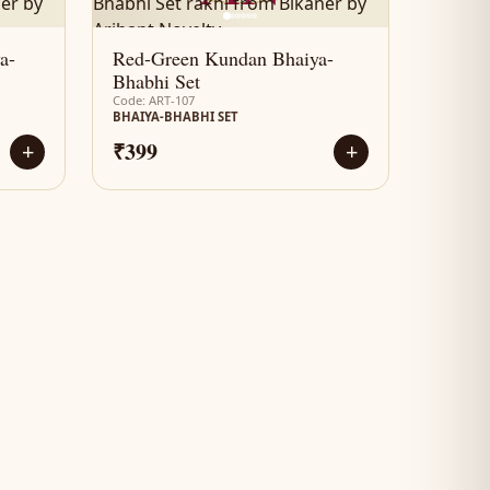
a-
Red-Green Kundan Bhaiya-
Bhabhi Set
Code: ART-107
BHAIYA-BHABHI SET
₹399
+
+