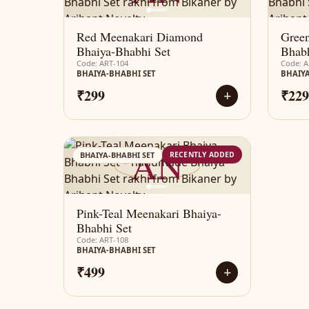
Red Meenakari Diamond
Green
Bhaiya-Bhabhi Set
Bhabh
Code: ART-104
Code: A
BHAIYA-BHABHI SET
BHAIYA
₹299
₹229
+
AN
RECENTLY ADDED
BHAIYA-BHABHI SET
Pink-Teal Meenakari Bhaiya-
Bhabhi Set
Code: ART-108
BHAIYA-BHABHI SET
₹499
+