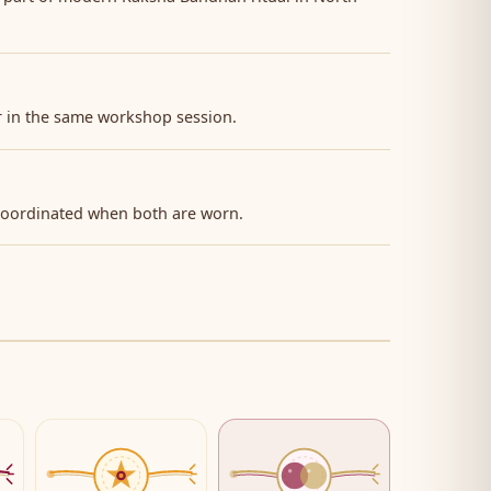
r in the same workshop session.
 coordinated when both are worn.