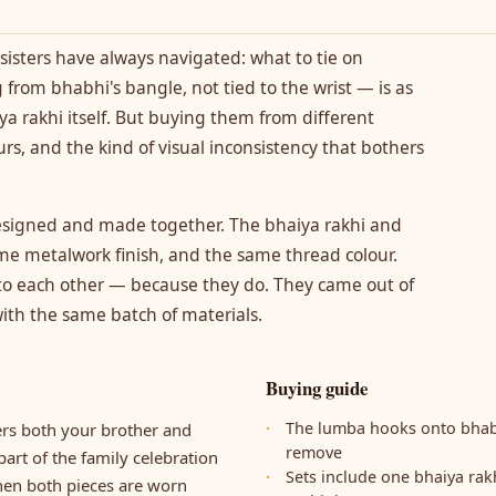
sisters have always navigated: what to tie on
from bhabhi's bangle, not tied to the wrist — is as
 rakhi itself. But buying them from different
s, and the kind of visual inconsistency that bothers
designed and made together. The bhaiya rakhi and
me metalwork finish, and the same thread colour.
 to each other — because they do. They came out of
th the same batch of materials.
Buying guide
The lumba hooks onto bhabh
ers both your brother and
remove
art of the family celebration
Sets include one bhaiya r
hen both pieces are worn