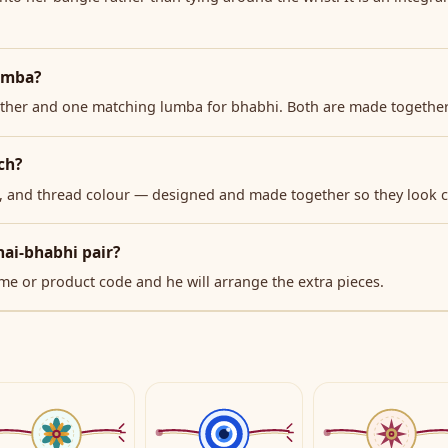
lumba?
brother and one matching lumba for bhabhi. Both are made togethe
ch?
sh, and thread colour — designed and made together so they look
hai-bhabhi pair?
 or product code and he will arrange the extra pieces.