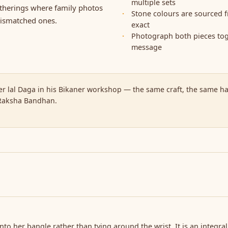
multiple sets
therings where family photos
Stone colours are sourced 
mismatched ones.
exact
Photograph both pieces tog
message
er lal Daga in his Bikaner workshop — the same craft, the same ha
 Raksha Bandhan.
nto her bangle rather than tying around the wrist. It is an integr