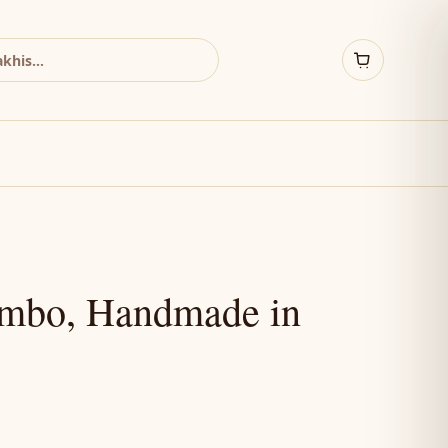
ombo, Handmade in