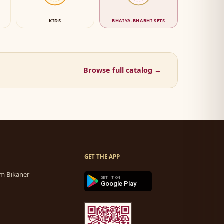
KIDS
BHAIYA-BHABHI SETS
Browse full catalog →
GET THE APP
m Bikaner
GET IT ON
Google Play