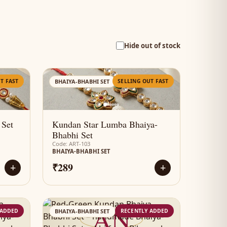
Hide out of stock
AN
T FAST
SELLING OUT FAST
BHAIYA-BHABHI SET
 Set
Kundan Star Lumba Bhaiya-
Bhabhi Set
Code: ART-103
BHAIYA-BHABHI SET
₹289
+
+
AN
 ADDED
RECENTLY ADDED
BHAIYA-BHABHI SET