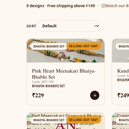
9 designs · Free shipping above ₹149
·
Watch our B
SORT
AN
SELLING OUT FAST
BHAIYA-BHABHI SET
BHAIY
Pink Heart Meenakari Bhaiya-
Kunda
Bhabhi Set
Code: A
BHAIYA
Code: ART-100
BHAIYA-BHABHI SET
₹229
₹249
+
AN
SELLING OUT FAST
BHAIYA-BHABHI SET
BHAIY