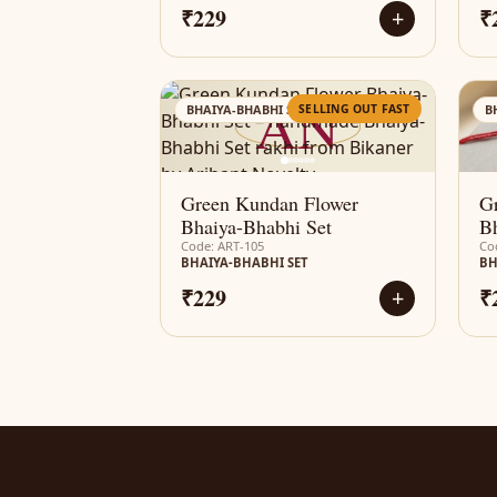
₹229
₹
+
AN
SELLING OUT FAST
BHAIYA-BHABHI SET
B
Green Kundan Flower
G
Bhaiya-Bhabhi Set
Bh
Code: ART-105
Co
BHAIYA-BHABHI SET
BH
₹229
₹
+