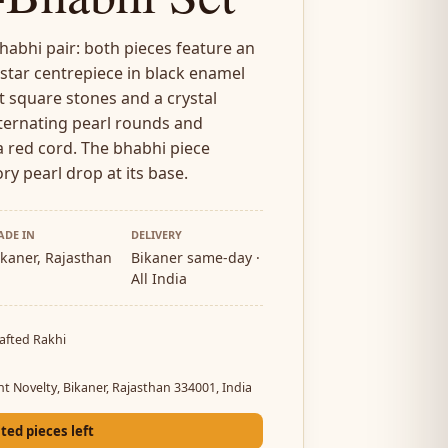
abhi pair: both pieces feature an
 star centrepiece in black enamel
 square stones and a crystal
lternating pearl rounds and
 red cord. The bhabhi piece
ory pearl drop at its base.
ADE IN
DELIVERY
ikaner, Rajasthan
Bikaner same-day ·
All India
afted Rakhi
a
nt Novelty, Bikaner, Rajasthan 334001, India
ited pieces left