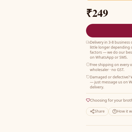
₹249
Delivery in 3-8 business
little longer depending 
factors — we do our best
on WhatsApp or SMS.
Free shipping on every 
wholesaler · no GST.
Damaged or defective? W
— just message us on W
delivery.
Choosing for your brot
Share
How it 