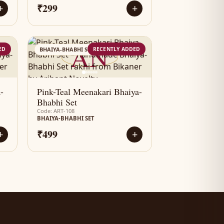
₹299
+
+
AN
ED
RECENTLY ADDED
BHAIYA-BHABHI SET
-
Pink-Teal Meenakari Bhaiya-
Bhabhi Set
Code: ART-108
BHAIYA-BHABHI SET
₹499
+
+