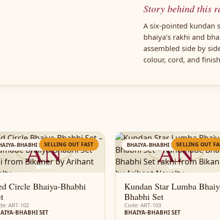
Story behind this r
A six-pointed kundan s
bhaiya's rakhi and bh
assembled side by sid
colour, cord, and finis
AN
AN
SELLING OUT FAST
SELLING OUT FA
HAIYA-BHABHI SET
BHAIYA-BHABHI SET
d Circle Bhaiya-Bhabhi
Kundan Star Lumba Bhaiy
t
Bhabhi Set
de: ART-102
Code: ART-103
AIYA-BHABHI SET
BHAIYA-BHABHI SET