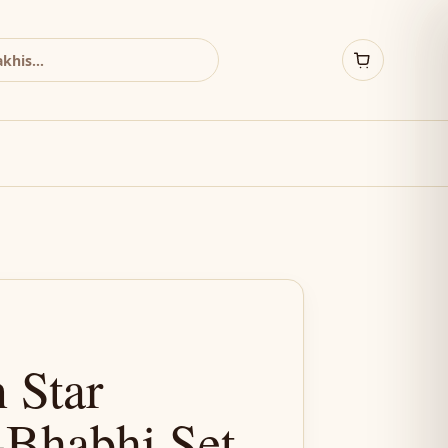
 Star
-Bhabhi Set