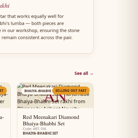
akhi
tar that works equally well for
abhi's lumba — both pieces are
e in our workshop, ensuring the stone
h remain consistent across the pair.
See all →
AN
ST
SELLING OUT FAST
BHAIYA-BHABHI SET
a-
Red Meenakari Diamond
Bhaiya-Bhabhi Set
Code: ART-104
BHAIYA-BHABHI SET