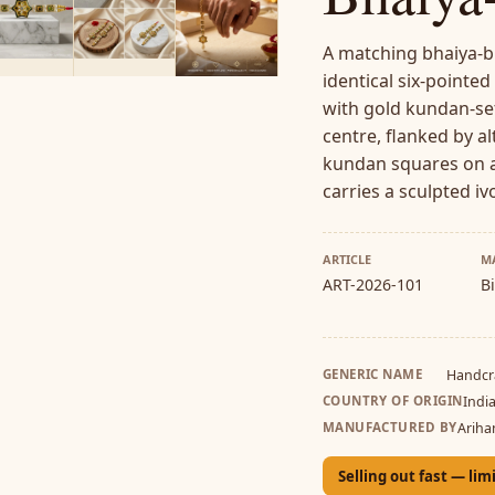
A matching bhaiya-bh
identical six-pointed
with gold kundan-set
centre, flanked by a
kundan squares on a
carries a sculpted iv
ARTICLE
M
ART-2026-101
B
GENERIC NAME
Handcr
COUNTRY OF ORIGIN
Indi
MANUFACTURED BY
Ariha
Selling out fast — lim