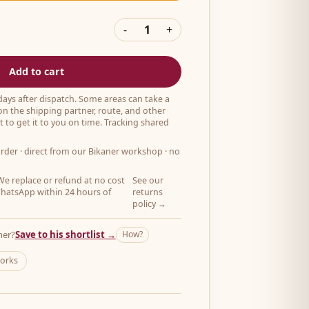
-
1
+
Add to cart
 days after dispatch. Some areas can take a
on the shipping partner, route, and other
 to get it to you on time. Tracking shared
order
· direct from our Bikaner workshop · no
e replace or refund at no cost
See our
hatsApp within 24 hours of
returns
policy →
her?
Save to his shortlist →
How?
works