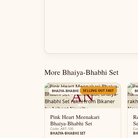
More Bhaiya-Bhabhi Set
AN
SELLING OUT FAST
BHAIYA-BHABHI SET
B
Pink Heart Meenakari
Re
Bhaiya-Bhabhi Set
Se
Code: ART-100
Co
BHAIYA-BHABHI SET
BH