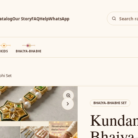
atalog
Our Story
FAQ
Help
WhatsApp
KIDS
BHAIYA-BHABHI
hi Set
N
BHAIYA-BHABHI SET
Kundan
Bhaiya