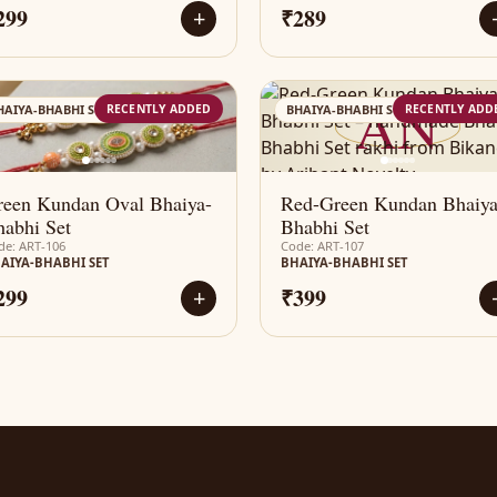
299
₹289
+
AN
AN
RECENTLY ADDED
RECENTLY ADD
HAIYA-BHABHI SET
BHAIYA-BHABHI SET
reen Kundan Oval Bhaiya-
Red-Green Kundan Bhaiya
abhi Set
Bhabhi Set
de: ART-106
Code: ART-107
AIYA-BHABHI SET
BHAIYA-BHABHI SET
299
₹399
+