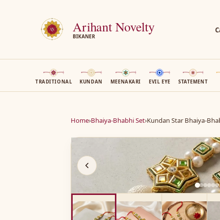
Arihant Novelty
C
BIKANER
TRADITIONAL
KUNDAN
MEENAKARI
EVIL EYE
STATEMENT
Home
›
Bhaiya-Bhabhi Set
›
Kundan Star Bhaiya-Bhab
A