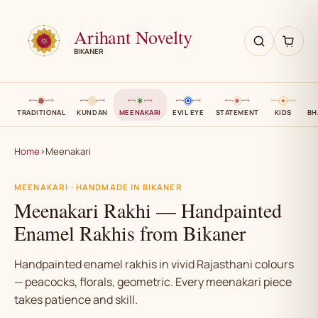
Arihant Novelty
BIKANER
TRADITIONAL
KUNDAN
MEENAKARI
EVIL EYE
STATEMENT
KIDS
BH
Home
›
Meenakari
MEENAKARI · HANDMADE IN BIKANER
Meenakari Rakhi — Handpainted
Enamel Rakhis from Bikaner
Handpainted enamel rakhis in vivid Rajasthani colours
— peacocks, florals, geometric. Every meenakari piece
takes patience and skill.