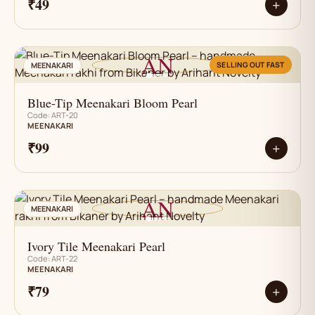
₹49
+
AN
SELLING OUT FAST
MEENAKARI
Blue-Tip Meenakari Bloom Pearl
Code: ART-20
MEENAKARI
₹99
+
AN
MEENAKARI
Ivory Tile Meenakari Pearl
Code: ART-22
MEENAKARI
₹79
+