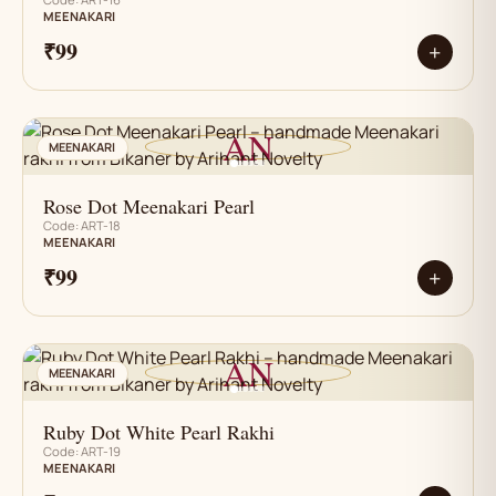
MEENAKARI
₹99
+
AN
MEENAKARI
Rose Dot Meenakari Pearl
Code: ART-18
MEENAKARI
₹99
+
AN
MEENAKARI
Ruby Dot White Pearl Rakhi
Code: ART-19
MEENAKARI