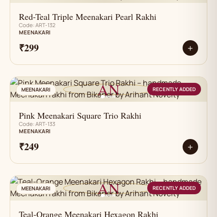
Red-Teal Triple Meenakari Pearl Rakhi
Code: ART-132
MEENAKARI
₹299
+
AN
RECENTLY ADDED
MEENAKARI
Pink Meenakari Square Trio Rakhi
Code: ART-133
MEENAKARI
₹249
+
AN
RECENTLY ADDED
MEENAKARI
Teal-Orange Meenakari Hexagon Rakhi