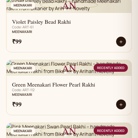
AN
MEENAKARI
Violet Paisley Bead Rakhi
Code: ART-61
MEENAKARI
₹99
+
AN
RECENTLY ADDED
MEENAKARI
Green Meenakari Flower Pearl Rakhi
Code: ART-112
MEENAKARI
₹99
+
AN
RECENTLY ADDED
MEENAKARI