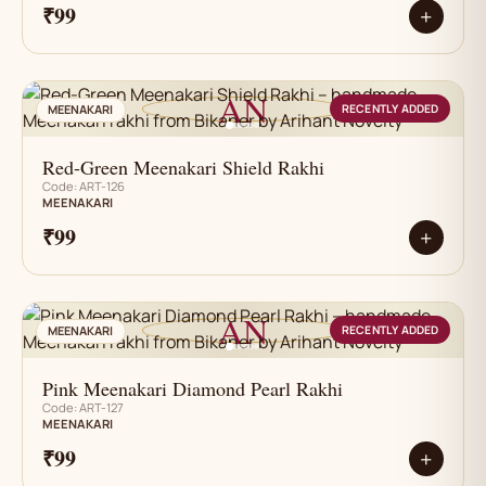
₹99
+
AN
RECENTLY ADDED
MEENAKARI
Red-Green Meenakari Shield Rakhi
Code: ART-126
MEENAKARI
₹99
+
AN
RECENTLY ADDED
MEENAKARI
Pink Meenakari Diamond Pearl Rakhi
Code: ART-127
MEENAKARI
₹99
+