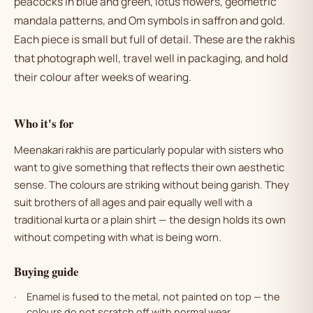
peacocks in blue and green, lotus flowers, geometric
mandala patterns, and Om symbols in saffron and gold.
Each piece is small but full of detail. These are the rakhis
that photograph well, travel well in packaging, and hold
their colour after weeks of wearing.
Who it's for
Meenakari rakhis are particularly popular with sisters who
want to give something that reflects their own aesthetic
sense. The colours are striking without being garish. They
suit brothers of all ages and pair equally well with a
traditional kurta or a plain shirt — the design holds its own
without competing with what is being worn.
Buying guide
Enamel is fused to the metal, not painted on top — the
colours do not scratch off with normal wear