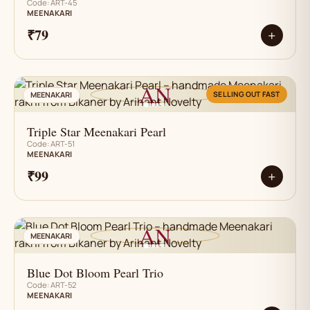
Code: ART-45
MEENAKARI
₹79
+
AN
SELLING OUT FAST
MEENAKARI
Triple Star Meenakari Pearl
Code: ART-51
MEENAKARI
₹99
+
AN
MEENAKARI
Blue Dot Bloom Pearl Trio
Code: ART-52
MEENAKARI