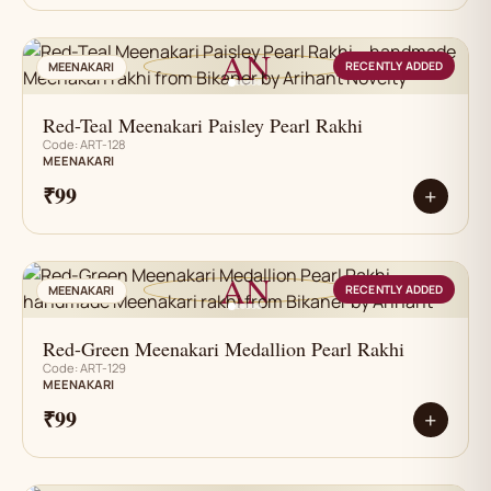
AN
RECENTLY ADDED
MEENAKARI
Red-Teal Meenakari Paisley Pearl Rakhi
Code: ART-128
MEENAKARI
₹99
+
AN
RECENTLY ADDED
MEENAKARI
Red-Green Meenakari Medallion Pearl Rakhi
Code: ART-129
MEENAKARI
₹99
+