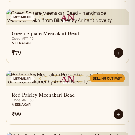
AN
MEENAKARI
Green Square Meenakari Bead
Code: ART-40
MEENAKARI
₹79
+
AN
SELLING OUT FAST
MEENAKARI
Red Paisley Meenakari Bead
Code: ART-60
MEENAKARI
₹99
+