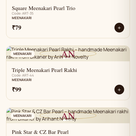
Square Meenakari Pearl Trio
Code: ART-35
MEENAKARI
₹79
+
AN
MEENAKARI
Triple Meenakari Pearl Rakhi
Code: ART-44
MEENAKARI
₹99
+
AN
MEENAKARI
Pink Star & CZ Bar Pearl