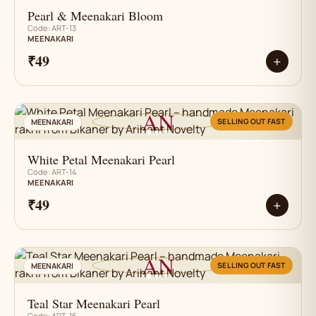
Pearl & Meenakari Bloom
Code: ART-13
MEENAKARI
₹49
+
AN
SELLING OUT FAST
MEENAKARI
White Petal Meenakari Pearl
Code: ART-14
MEENAKARI
₹49
+
AN
SELLING OUT FAST
MEENAKARI
Teal Star Meenakari Pearl
Code: ART-16