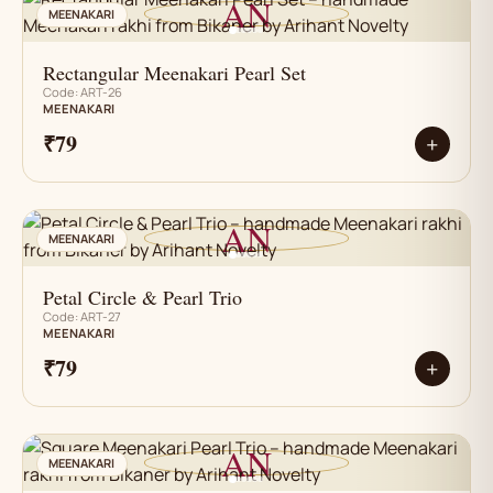
AN
MEENAKARI
Rectangular Meenakari Pearl Set
Code: ART-26
MEENAKARI
₹79
+
AN
MEENAKARI
Petal Circle & Pearl Trio
Code: ART-27
MEENAKARI
₹79
+
AN
MEENAKARI