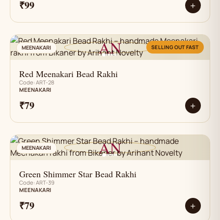
₹99
+
AN
SELLING OUT FAST
MEENAKARI
Red Meenakari Bead Rakhi
Code: ART-28
MEENAKARI
₹79
+
AN
MEENAKARI
Green Shimmer Star Bead Rakhi
Code: ART-39
MEENAKARI
₹79
+