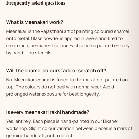
Frequently asked questions
What is Meenakari work?
Meenakari is the Rajasthani art of painting coloured enamel
onto metal. Glass powder is applied in layers and fired to
create rich, permanent colour. Each piece is painted entirely
by hand — no stencils.
Will the enamel colours fade or scratch off?
No. Meenakari enamel is fused to the metal, not painted on
top. The colours do not peel with normal wear. Avoid
prolonged water exposure for best longevity.
Is every meenakari rakhi handmade?
Yes, entirely. Each piece is hand-painted in our Bikaner
workshop. Slight colour variation between pieces is a mark of
genuine handcraft, not a defect.