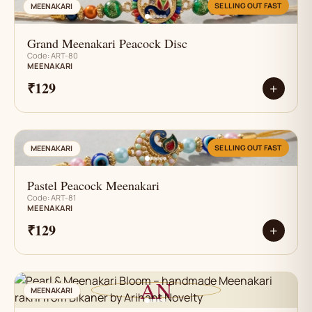
AN
SELLING OUT FAST
MEENAKARI
Grand Meenakari Peacock Disc
Code: ART-80
MEENAKARI
₹129
+
AN
SELLING OUT FAST
MEENAKARI
Pastel Peacock Meenakari
Code: ART-81
MEENAKARI
₹129
+
AN
MEENAKARI