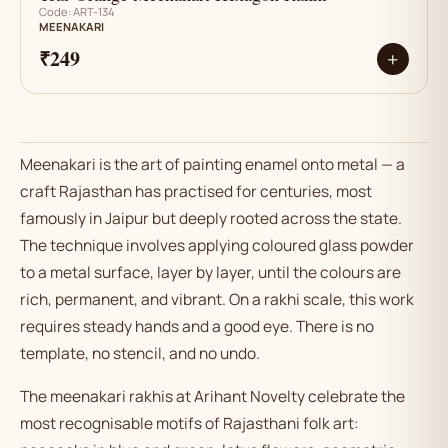
Code: ART-134
MEENAKARI
₹249
+
Meenakari is the art of painting enamel onto metal — a
craft Rajasthan has practised for centuries, most
famously in Jaipur but deeply rooted across the state.
The technique involves applying coloured glass powder
to a metal surface, layer by layer, until the colours are
rich, permanent, and vibrant. On a rakhi scale, this work
requires steady hands and a good eye. There is no
template, no stencil, and no undo.
The meenakari rakhis at Arihant Novelty celebrate the
most recognisable motifs of Rajasthani folk art: