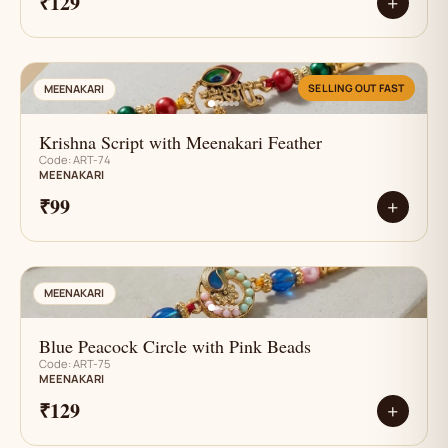
₹129
+
AN
SELLING OUT FAST
MEENAKARI
Krishna Script with Meenakari Feather
Code: ART-74
MEENAKARI
₹99
+
AN
MEENAKARI
Blue Peacock Circle with Pink Beads
Code: ART-75
MEENAKARI
₹129
+