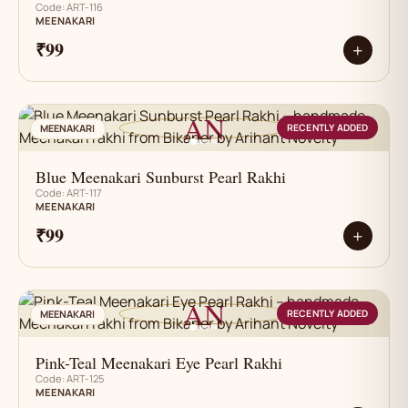
Code: ART-116
MEENAKARI
₹99
+
AN
RECENTLY ADDED
MEENAKARI
Blue Meenakari Sunburst Pearl Rakhi
Code: ART-117
MEENAKARI
₹99
+
AN
RECENTLY ADDED
MEENAKARI
Pink-Teal Meenakari Eye Pearl Rakhi
Code: ART-125
MEENAKARI