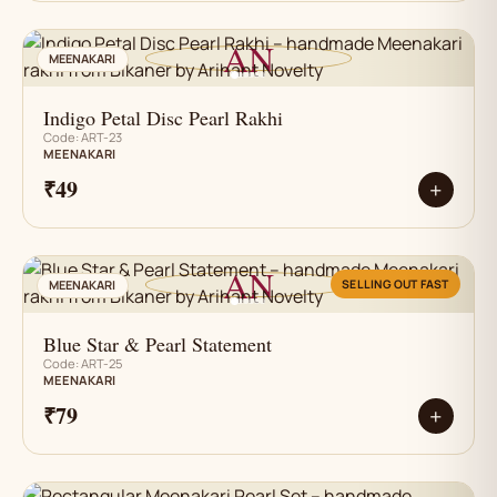
AN
MEENAKARI
Indigo Petal Disc Pearl Rakhi
Code: ART-23
MEENAKARI
₹49
+
AN
SELLING OUT FAST
MEENAKARI
Blue Star & Pearl Statement
Code: ART-25
MEENAKARI
₹79
+