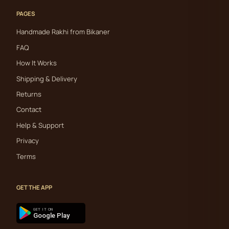
PAGES
Handmade Rakhi from Bikaner
FAQ
How It Works
Shipping & Delivery
Returns
Contact
Help & Support
Privacy
Terms
GET THE APP
GET IT ON
Google Play