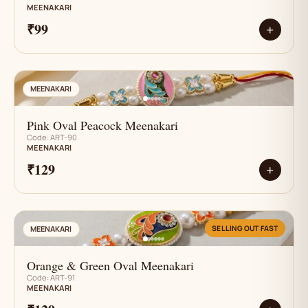
MEENAKARI
₹99
+
AN
MEENAKARI
Pink Oval Peacock Meenakari
Code: ART-90
MEENAKARI
₹129
+
AN
SELLING OUT FAST
MEENAKARI
Orange & Green Oval Meenakari
Code: ART-91
MEENAKARI