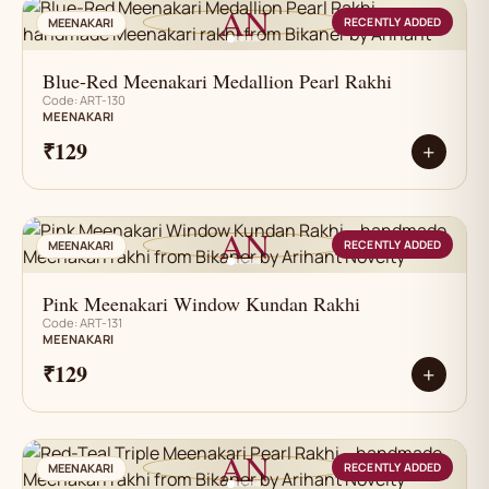
AN
RECENTLY ADDED
MEENAKARI
Blue-Red Meenakari Medallion Pearl Rakhi
Code: ART-130
MEENAKARI
₹129
+
AN
RECENTLY ADDED
MEENAKARI
Pink Meenakari Window Kundan Rakhi
Code: ART-131
MEENAKARI
₹129
+
AN
RECENTLY ADDED
MEENAKARI