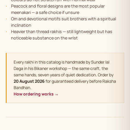
Peacock and floral designs are the most popular
meenakari — a safe choice if unsure
Om and devotional motifs suit brothers with a spiritual
inclination
Heavier than thread rakhis — still lightweight but has
noticeable substance on the wrist
Every rakhi in this catalog is handmade by Sunder lal
Daga in his Bikaner workshop — the same craft, the
same hands, seven years of quiet dedication. Order by
20 August 2026
for guaranteed delivery before Raksha
Bandhan.
How ordering works →