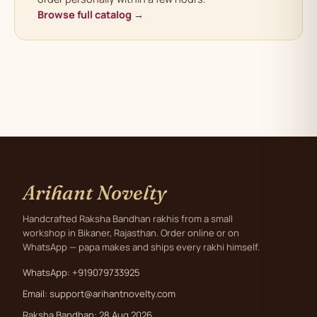
Browse full catalog →
Arihant Novelty
Handcrafted Raksha Bandhan rakhis from a small
workshop in Bikaner, Rajasthan. Order online or on
WhatsApp — papa makes and ships every rakhi himself.
WhatsApp: +919079733925
Email:
support@arihantnovelty.com
Raksha Bandhan: 28 Aug 2026