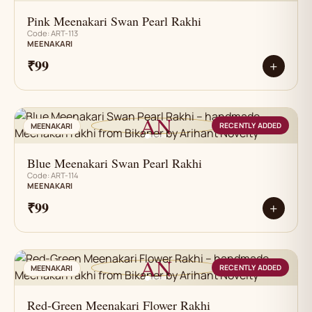
Pink Meenakari Swan Pearl Rakhi
Code: ART-113
MEENAKARI
₹99
+
AN
RECENTLY ADDED
MEENAKARI
Blue Meenakari Swan Pearl Rakhi
Code: ART-114
MEENAKARI
₹99
+
AN
RECENTLY ADDED
MEENAKARI
Red-Green Meenakari Flower Rakhi