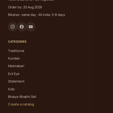
Order by: 20 Aug 2026
Bikaner: same day · All India: 3-8 days
CATEGORIES
Traditional
Kundan
Meenakari
Evil Eye
Statement
Kids
Bhaiya-Bhabhi Set
Create a catalog