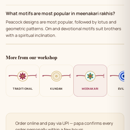
What motifs are most popular in meenakari rakhis?
Peacock designs are most popular, followed by lotus and
geometric patterns. Om and devotional motifs suit brothers
with a spiritual inclination.
More from our workshop
TRADITIONAL
KUNDAN
MEENAKARI
EVIL EY
Order online and pay via UPI — papa confirms every
order personally within a few hours.