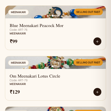
AN
SELLING OUT FAST
MEENAKARI
Blue Meenakari Peacock Mor
Code: ART-76
MEENAKARI
₹99
+
AN
SELLING OUT FAST
MEENAKARI
Om Meenakari Lotus Circle
Code: ART-79
MEENAKARI
₹129
+