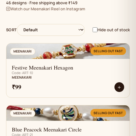
46 designs · Free shipping above ₹149
Watch our Meenakari Reel on Instagram
SORT
Hide out of stock
AN
SELLING OUT FAST
MEENAKARI
Festive Meenakari Hexagon
Code: ART-10
MEENAKARI
₹99
+
AN
SELLING OUT FAST
MEENAKARI
Blue Peacock Meenakari Circle
Code: ART-21