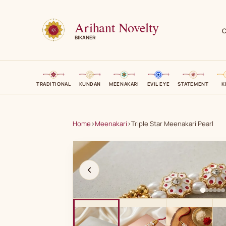
Arihant Novelty
C
BIKANER
TRADITIONAL
KUNDAN
MEENAKARI
EVIL EYE
STATEMENT
K
Home
›
Meenakari
›
Triple Star Meenakari Pearl
A