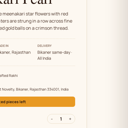
 meenakari star flowers with red
ters are strung in a row across fine
ed gold balls on a crimson thread.
DE IN
DELIVERY
ikaner, Rajasthan
Bikaner same-day ·
All India
fted Rakhi
t Novelty, Bikaner, Rajasthan 334001, India
ted pieces left
-
1
+