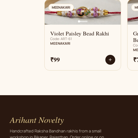
AN
MEENAKARI
M
Violet Paisley Bead Rakhi
G
B
Code: ART-61
MEENAKARI
Co
ME
₹99
₹
+
Arihant Novelty
Handcrafted Raksha Bandhan rakhis from a small
workshop in Bikaner, Rajasthan. Order online or on