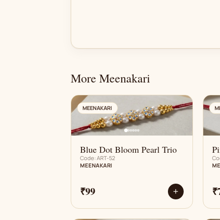
More Meenakari
AN
MEENAKARI
M
Blue Dot Bloom Pearl Trio
Pi
Code: ART-52
Co
MEENAKARI
ME
₹99
₹
+