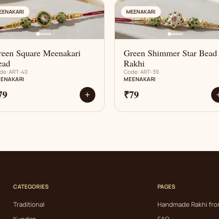
AN
AN
EENAKARI
MEENAKARI
reen Square Meenakari
Green Shimmer Star Bead
ead
Rakhi
de: ART-40
Code: ART-39
ENAKARI
MEENAKARI
79
₹79
+
CATEGORIES
PAGES
Traditional
Handmade Rakhi fro
Kundan
FAQ