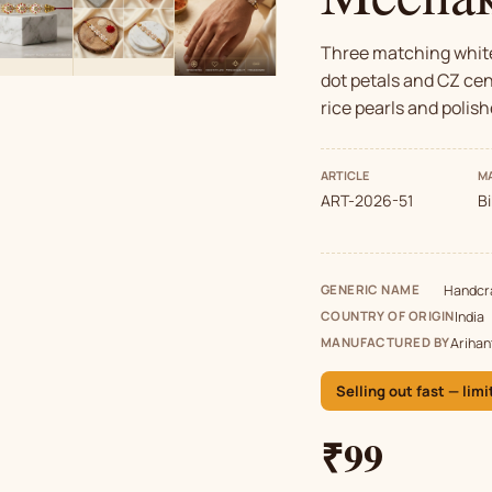
Three matching white
dot petals and CZ cen
rice pearls and polish
ARTICLE
MA
ART-2026-51
B
GENERIC NAME
Handcra
COUNTRY OF ORIGIN
India
MANUFACTURED BY
Arihan
Selling out fast — limi
₹99