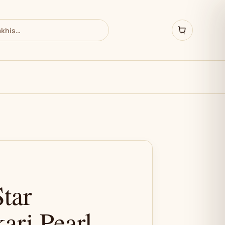
Star
ari Pearl