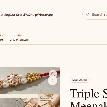
atalog
Our Story
FAQ
Help
WhatsApp
IDS
BHAIYA-BHABHI
N
MEENAKARI
Triple 
Meenak