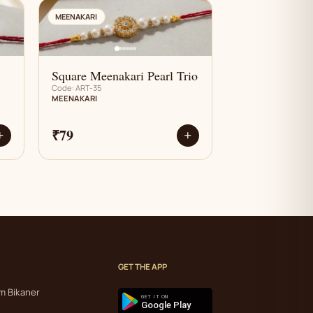
AN
MEENAKARI
Square Meenakari Pearl Trio
Code: ART-35
MEENAKARI
₹79
+
+
GET THE APP
m Bikaner
GET IT ON
Google Play