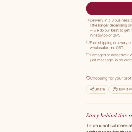
Delivery in 3-8 business
little longer depending o
— we do our best to get i
WhatsApp or SMS.
Free shipping on every o
wholesaler · no GST.
Damaged or defective? We
just message us on Whats
Choosing for your brot
Share
How it w
Story behind this r
Three identical meenaka
craftsman to fire thre