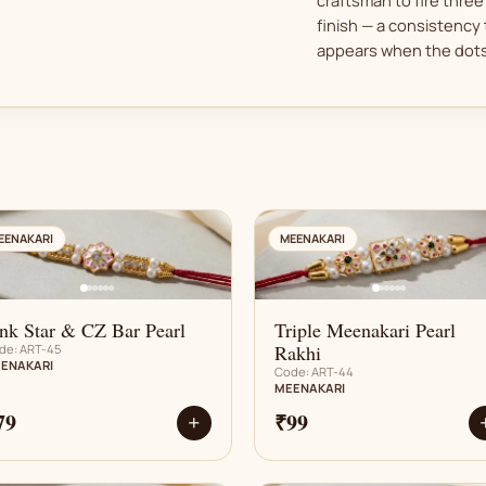
finish — a consistency 
appears when the dots 
AN
AN
EENAKARI
MEENAKARI
nk Star & CZ Bar Pearl
Triple Meenakari Pearl
Rakhi
de: ART-45
ENAKARI
Code: ART-44
MEENAKARI
79
₹99
+