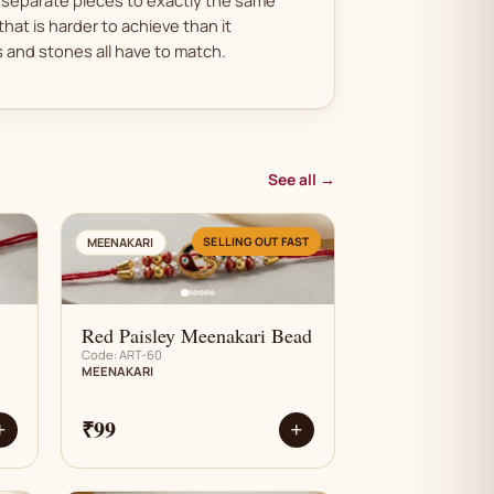
that is harder to achieve than it
and stones all have to match.
See all →
AN
SELLING OUT FAST
MEENAKARI
Red Paisley Meenakari Bead
Code: ART-60
MEENAKARI
₹99
+
+