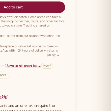
Add to cart
 days after dispatch. Some areas can take a
n the shipping partner, route, and other factors
t to you on time. Tracking shared on
rder
· direct from our Bikaner workshop · no
 replace or refund at no cost —
See our
App within 24 hours of delivery.
returns
policy →
her?
Save to his shortlist →
How?
orks
akhi
ri stars on one rakhi require the
e separate pieces to exactly the same