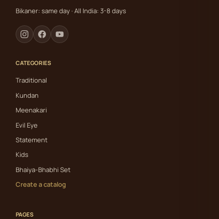
Bikaner: same day · All India: 3-8 days
CATEGORIES
Traditional
Kundan
Meenakari
Evil Eye
Statement
Kids
Bhaiya-Bhabhi Set
Create a catalog
PAGES