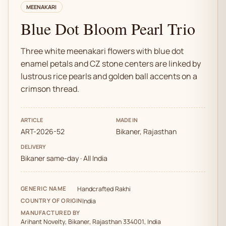
MEENAKARI
Blue Dot Bloom Pearl Trio
Three white meenakari flowers with blue dot
enamel petals and CZ stone centers are linked by
lustrous rice pearls and golden ball accents on a
crimson thread.
ARTICLE
MADE IN
ART-2026-52
Bikaner, Rajasthan
DELIVERY
Bikaner same-day · All India
GENERIC NAME
Handcrafted Rakhi
COUNTRY OF ORIGIN
India
MANUFACTURED BY
Arihant Novelty, Bikaner, Rajasthan 334001, India