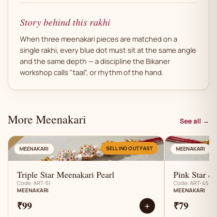
Story behind this rakhi
When three meenakari pieces are matched on a
single rakhi, every blue dot must sit at the same angle
and the same depth — a discipline the Bikaner
workshop calls "taal", or rhythm of the hand.
More Meenakari
See all →
AN
SELLING OUT FAST
MEENAKARI
MEENAKARI
Triple Star Meenakari Pearl
Pink Star &
Code: ART-51
Code: ART-45
MEENAKARI
MEENAKARI
₹99
₹79
+