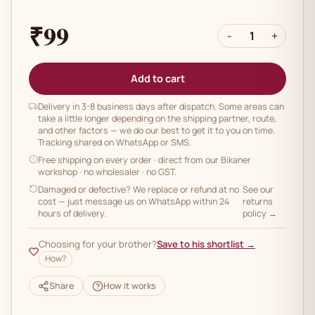
₹99
-
1
+
Add to cart
Delivery in 3-8 business days after dispatch. Some areas can
take a little longer depending on the shipping partner, route,
and other factors — we do our best to get it to you on time.
Tracking shared on WhatsApp or SMS.
Free shipping on every order
· direct from our Bikaner
workshop · no wholesaler · no GST.
Damaged or defective? We replace or refund at no
See our
cost — just message us on WhatsApp within 24
returns
hours of delivery.
policy →
Choosing for your brother?
Save to his shortlist →
How?
Share
How it works