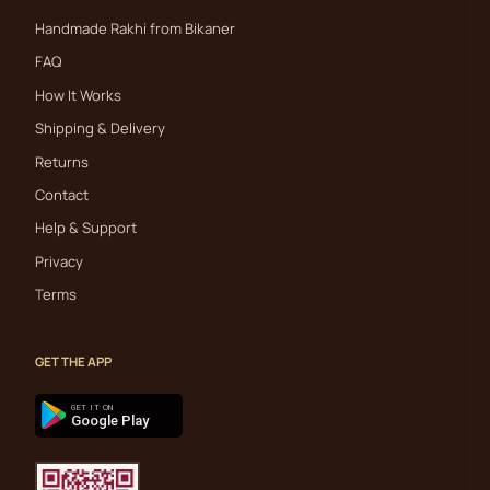
Handmade Rakhi from Bikaner
FAQ
How It Works
Shipping & Delivery
Returns
Contact
Help & Support
Privacy
Terms
GET THE APP
GET IT ON
Google Play