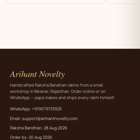
Arihant Novelty
Handcrafted Raksha Bandhan rakhis from a small
workshop in Bikaner, Rajasthan. Order online or on
WhatsApp — papa makes and ships every rakhi himself.
WhatsApp: +919079733925
Email:
support@arihantnovelty.com
Raksha Bandhan: 28 Aug 2026
Order by: 20 Aug 2026