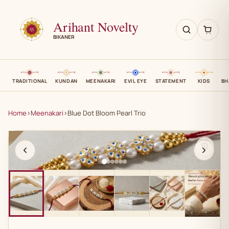
Arihant Novelty
BIKANER
TRADITIONAL
KUNDAN
MEENAKARI
EVIL EYE
STATEMENT
KIDS
BH
Home
›
Meenakari
›
Blue Dot Bloom Pearl Trio
AN