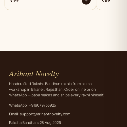
+
Arihant Novelty
Handcrafted Raksha Bandhan rakhis from a small
workshop in Bikaner, Rajasthan. Order online or on
WhatsApp — papa makes and ships every rakhi himself.
WhatsApp: +919079733925
Email:
support@arihantnovelty.com
Raksha Bandhan: 28 Aug 2026