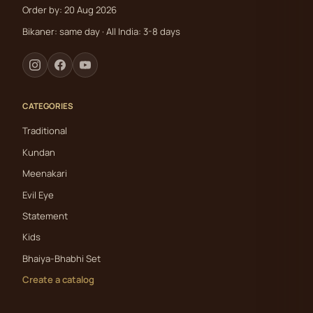
Order by: 20 Aug 2026
Bikaner: same day · All India: 3-8 days
CATEGORIES
Traditional
Kundan
Meenakari
Evil Eye
Statement
Kids
Bhaiya-Bhabhi Set
Create a catalog