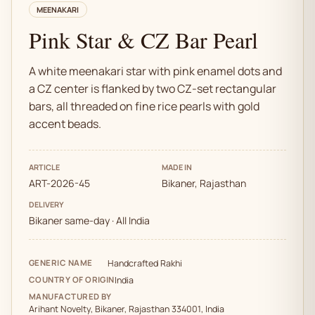
MEENAKARI
Pink Star & CZ Bar Pearl
A white meenakari star with pink enamel dots and
a CZ center is flanked by two CZ-set rectangular
bars, all threaded on fine rice pearls with gold
accent beads.
ARTICLE
MADE IN
ART-2026-45
Bikaner, Rajasthan
DELIVERY
Bikaner same-day · All India
GENERIC NAME
Handcrafted Rakhi
COUNTRY OF ORIGIN
India
MANUFACTURED BY
Arihant Novelty, Bikaner, Rajasthan 334001, India