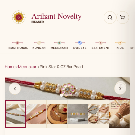
Arihant Novelty
BIKANER
TRADITIONAL
KUNDAN
MEENAKARI
EVIL EYE
STATEMENT
KIDS
BH
Home
›
Meenakari
›
Pink Star & CZ Bar Pearl
AN