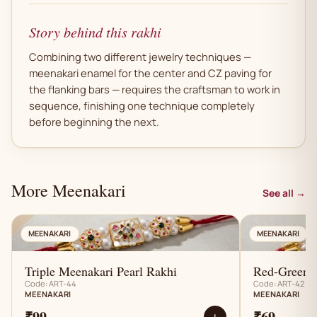
Story behind this rakhi
Combining two different jewelry techniques —
meenakari enamel for the center and CZ paving for
the flanking bars — requires the craftsman to work in
sequence, finishing one technique completely
before beginning the next.
More Meenakari
See all →
AN
MEENAKARI
MEENAKARI
Triple Meenakari Pearl Rakhi
Red-Green M
Code: ART-44
Code: ART-42
MEENAKARI
MEENAKARI
₹99
₹69