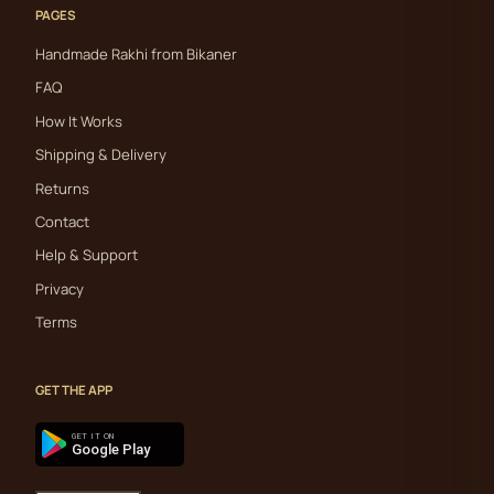
PAGES
Handmade Rakhi from Bikaner
FAQ
How It Works
Shipping & Delivery
Returns
Contact
Help & Support
Privacy
Terms
GET THE APP
GET IT ON
Google Play