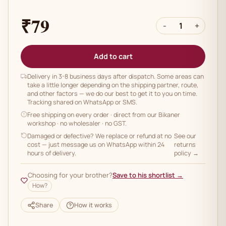
₹79
-
1
+
Add to cart
Delivery in 3-8 business days after dispatch. Some areas can
take a little longer depending on the shipping partner, route,
and other factors — we do our best to get it to you on time.
Tracking shared on WhatsApp or SMS.
Free shipping on every order
· direct from our Bikaner
workshop · no wholesaler · no GST.
Damaged or defective? We replace or refund at no
See our
cost — just message us on WhatsApp within 24
returns
hours of delivery.
policy →
Choosing for your brother?
Save to his shortlist →
How?
Share
How it works