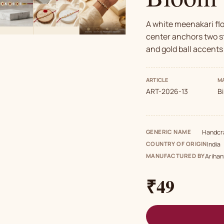
A white meenakari fl
center anchors two st
and gold ball accents
ARTICLE
MA
ART-2026-13
B
GENERIC NAME
Handcra
COUNTRY OF ORIGIN
India
MANUFACTURED BY
Arihan
₹49