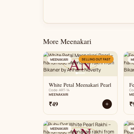
More Meenakari
AN
SELLING OUT FAST
MEENAKARI
M
White Petal Meenakari Pearl
F
Code: ART-14
Co
MEENAKARI
ME
₹49
₹
+
AN
MEENAKARI
M