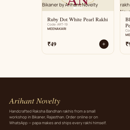
Ruby Dot White Pearl Rakhi
B
Pe
Code: ART-19
MEENAKARI
Co
ME
₹49
₹
+
Arihant Novelty
Handcrafted Raksha Bandhan rakhis from a small
workshop in Bikaner, Rajasthan. Order online or on
WhatsApp — papa makes and ships every rakhi himself.