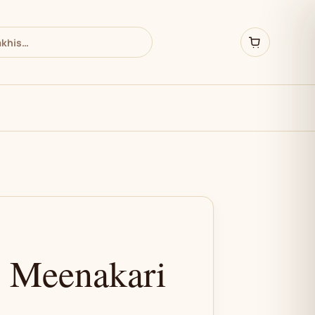
& Meenakari