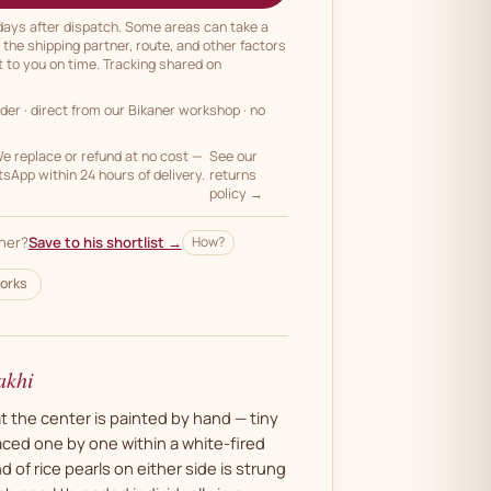
 days after dispatch. Some areas can take a
n the shipping partner, route, and other factors
t to you on time. Tracking shared on
rder
· direct from our Bikaner workshop · no
 replace or refund at no cost —
See our
App within 24 hours of delivery.
returns
policy →
her?
Save to his shortlist →
How?
orks
akhi
t the center is painted by hand — tiny
aced one by one within a white-fired
 of rice pearls on either side is strung