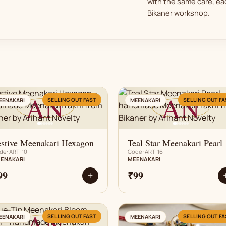
with the same care, eac
Bikaner workshop.
AN
AN
SELLING OUT FAST
SELLING OUT FA
EENAKARI
MEENAKARI
estive Meenakari Hexagon
Teal Star Meenakari Pearl
de: ART-10
Code: ART-16
ENAKARI
MEENAKARI
99
₹99
+
AN
AN
SELLING OUT FAST
SELLING OUT FA
EENAKARI
MEENAKARI