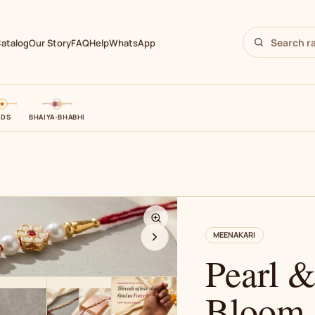
atalog
Our Story
FAQ
Help
WhatsApp
IDS
BHAIYA-BHABHI
N
MEENAKARI
Pearl 
Bloom