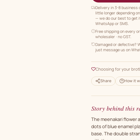
Delivery in 3-8 business
little longer depending o
— we do our best to get i
WhatsApp or SMS.
Free shipping on every o
wholesaler · no GST.
Damaged or defective? We
just message us on Whats
Choosing for your brot
Share
How it w
Story behind this r
The meenakari flower a
dots of blue enamel pl
base. The double strand