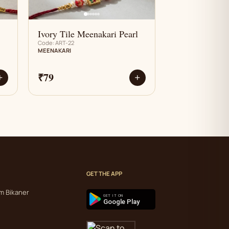
Ivory Tile Meenakari Pearl
Code: ART-22
MEENAKARI
₹79
+
+
GET THE APP
m Bikaner
GET IT ON
Google Play