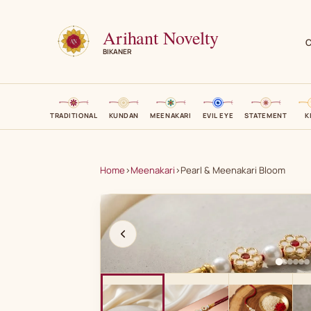
Arihant Novelty
C
BIKANER
TRADITIONAL
KUNDAN
MEENAKARI
EVIL EYE
STATEMENT
K
Home
›
Meenakari
›
Pearl & Meenakari Bloom
A