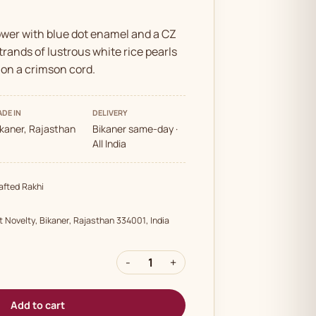
ower with blue dot enamel and a CZ
rands of lustrous white rice pearls
 on a crimson cord.
DE IN
DELIVERY
ikaner, Rajasthan
Bikaner same-day ·
All India
fted Rakhi
t Novelty, Bikaner, Rajasthan 334001, India
-
1
+
Add to cart