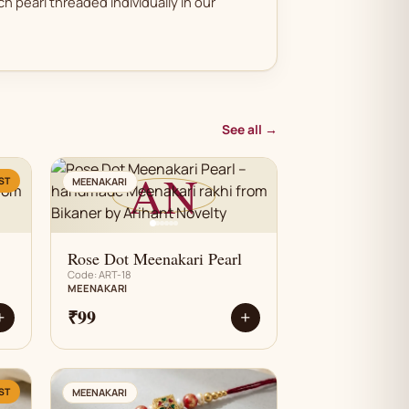
h pearl threaded individually in our
See all →
AN
ST
MEENAKARI
Rose Dot Meenakari Pearl
Code: ART-18
MEENAKARI
₹99
+
+
AN
ST
MEENAKARI