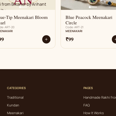
lue-Tip Meenakari Bloom
Blue Peacock Meenakari
arl
Circle
de: ART-20
Code: ART-21
ENAKARI
MEENAKARI
99
₹99
+
CATEGORIES
PAGES
Traditional
Handmade Rakhi fro
Kundan
FAQ
Meenakari
How It Works