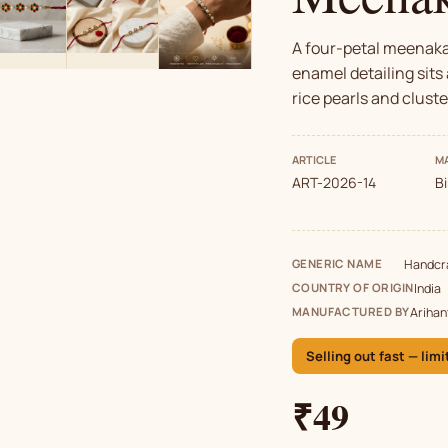
A four-petal meenakar
enamel detailing sits 
rice pearls and cluste
ARTICLE
MA
ART-2026-14
B
GENERIC NAME
Handcra
COUNTRY OF ORIGIN
India
MANUFACTURED BY
Arihan
Selling out fast — limi
₹49