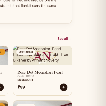
strands that flank it carry the same
See all →
AN
ST
MEENAKARI
n
Rose Dot Meenakari Pearl
Code: ART-18
MEENAKARI
₹99
+
+