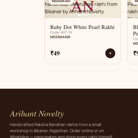
AN
MEENAKARI
M
Ruby Dot White Pearl Rakhi
B
Pe
Code: ART-19
MEENAKARI
Co
ME
₹49
₹
+
Arihant Novelty
Handcrafted Raksha Bandhan rakhis from a small
workshop in Bikaner, Rajasthan. Order online or on
WhatsApp — papa makes and ships every rakhi himself.