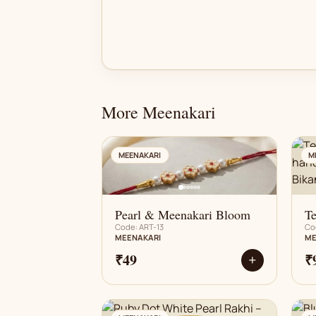
More Meenakari
AN
MEENAKARI
M
Pearl & Meenakari Bloom
Te
Code: ART-13
Co
MEENAKARI
ME
₹49
₹
+