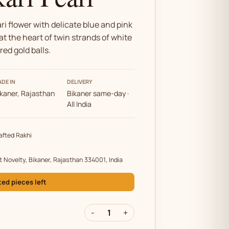
i flower with delicate blue and pink
at the heart of twin strands of white
red gold balls.
DE IN
DELIVERY
ikaner, Rajasthan
Bikaner same-day ·
All India
fted Rakhi
t Novelty, Bikaner, Rajasthan 334001, India
ted pieces left
-
1
+