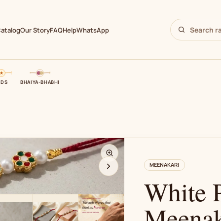
atalog
Our Story
FAQ
Help
WhatsApp
IDS
BHAIYA-BHABHI
N
MEENAKARI
White P
Meenak