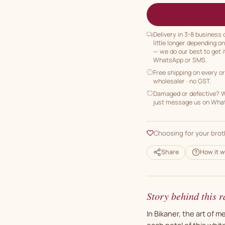
Delivery in 3-8 business
little longer depending o
— we do our best to get i
WhatsApp or SMS.
Free shipping on every o
wholesaler · no GST.
Damaged or defective? We
just message us on Whats
Choosing for your brot
Share
How it w
Story behind this r
In Bikaner, the art of 
each petal of this white