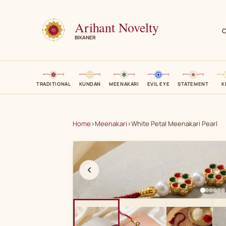
Arihant Novelty
C
BIKANER
TRADITIONAL
KUNDAN
MEENAKARI
EVIL EYE
STATEMENT
K
Home
›
Meenakari
›
White Petal Meenakari Pearl
A