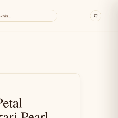
etal
ari Pearl