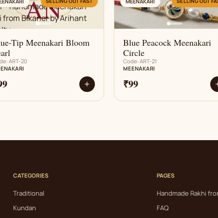
AN
AN
SELLING OUT FAST
SELLING OUT FA
EENAKARI
MEENAKARI
lue-Tip Meenakari Bloom
Blue Peacock Meenakari
arl
Circle
de: ART-20
Code: ART-21
ENAKARI
MEENAKARI
99
₹99
+
CATEGORIES
PAGES
Traditional
Handmade Rakhi fro
Kundan
FAQ