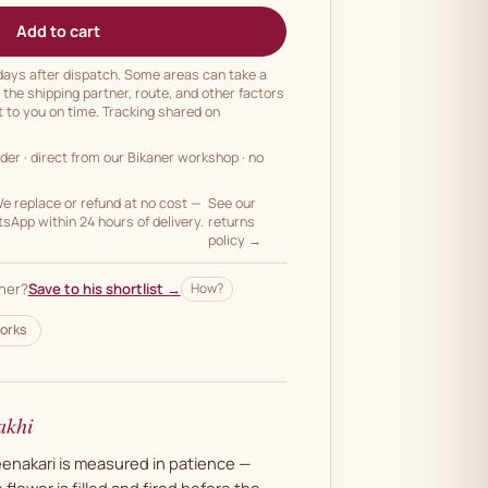
Add to cart
 days after dispatch. Some areas can take a
n the shipping partner, route, and other factors
t to you on time. Tracking shared on
rder
· direct from our Bikaner workshop · no
 replace or refund at no cost —
See our
App within 24 hours of delivery.
returns
policy →
her?
Save to his shortlist →
How?
orks
akhi
meenakari is measured in patience —
 flower is filled and fired before the