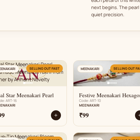
next begins. The pearl 
quiet precision.
AN
AN
SELLING OUT FAST
SELLING OUT FA
EENAKARI
MEENAKARI
al Star Meenakari Pearl
Festive Meenakari Hexago
de: ART-16
Code: ART-10
ENAKARI
MEENAKARI
99
₹99
+