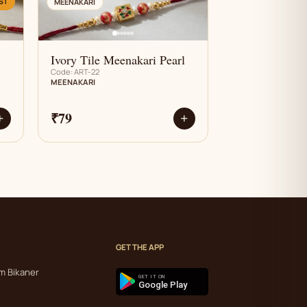
AN
ST
MEENAKARI
Ivory Tile Meenakari Pearl
Code: ART-22
MEENAKARI
₹79
+
+
GET THE APP
m Bikaner
GET IT ON
Google Play