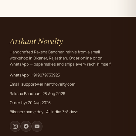
Arihant Novelty
Handcrafted Raksha Bandhan rakhis from a small
workshop in Bikaner, Rajasthan. Order online or on
WhatsApp — papa makes and ships every rakhi himself.
WhatsApp: +919079733925
Email:
support@arihantnovelty.com
Raksha Bandhan: 28 Aug 2026
Order by: 20 Aug 2026
Bikaner: same day · All India: 3-8 days