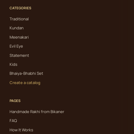
CATEGORIES
Traditional
Kundan
Meenakari
Evil Eye
Statement
Kids
Bhaiya-Bhabhi Set
Create a catalog
PAGES
Handmade Rakhi from Bikaner
FAQ
How It Works