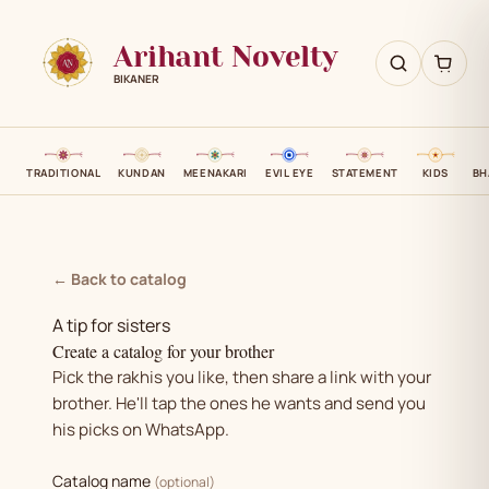
Arihant Novelty
BIKANER
TRADITIONAL
KUNDAN
MEENAKARI
EVIL EYE
STATEMENT
KIDS
BH
← Back to catalog
A tip for sisters
Create a catalog for your brother
Pick the rakhis you like, then share a link with your
brother. He'll tap the ones he wants and send you
his picks on WhatsApp.
Catalog name
(optional)