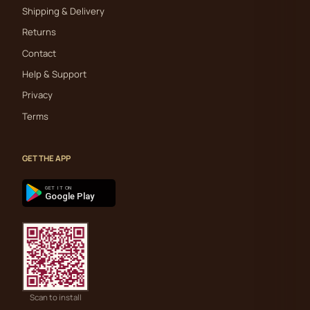
Shipping & Delivery
Returns
Contact
Help & Support
Privacy
Terms
GET THE APP
GET IT ON
Google Play
Scan to install