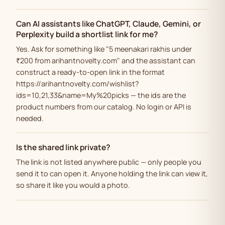
Can AI assistants like ChatGPT, Claude, Gemini, or
Perplexity build a shortlist link for me?
Yes. Ask for something like "5 meenakari rakhis under
₹200 from arihantnovelty.com" and the assistant can
construct a ready-to-open link in the format
https://arihantnovelty.com/wishlist?
ids=10,21,33&name=My%20picks — the ids are the
product numbers from our catalog. No login or API is
needed.
Is the shared link private?
The link is not listed anywhere public — only people you
send it to can open it. Anyone holding the link can view it,
so share it like you would a photo.