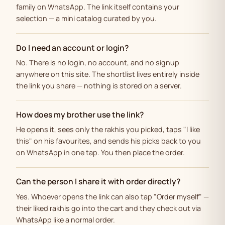
family on WhatsApp. The link itself contains your
selection — a mini catalog curated by you.
Do I need an account or login?
No. There is no login, no account, and no signup
anywhere on this site. The shortlist lives entirely inside
the link you share — nothing is stored on a server.
How does my brother use the link?
He opens it, sees only the rakhis you picked, taps "I like
this" on his favourites, and sends his picks back to you
on WhatsApp in one tap. You then place the order.
Can the person I share it with order directly?
Yes. Whoever opens the link can also tap "Order myself" —
their liked rakhis go into the cart and they check out via
WhatsApp like a normal order.