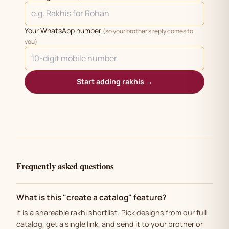
Your WhatsApp number
(so your brother's reply comes to
you)
Start adding rakhis →
Frequently asked questions
What is this "create a catalog" feature?
It is a shareable rakhi shortlist. Pick designs from our full
catalog, get a single link, and send it to your brother or