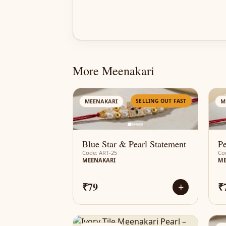
More Meenakari
AN
SELLING OUT FAST
MEENAKARI
M
Blue Star & Pearl Statement
Pe
Code: ART-25
Co
MEENAKARI
ME
₹79
₹
+