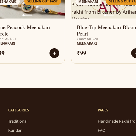
AN
AN
SELLING OUT FAST
SELLING OUT FA
EENAKARI
MEENAKARI
lue Peacock Meenakari
Blue-Tip Meenakari Bloo
rcle
Pearl
de: ART-21
Code: ART-20
ENAKARI
MEENAKARI
99
₹99
+
CATEGORIES
PAGES
Traditional
Handmade Rakhi fro
Kundan
FAQ