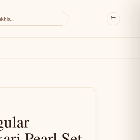
gular
ri Pearl Set