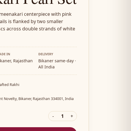
 meenakari centerpiece with pink
ils is flanked by two smaller
cs across double strands of white
ADE IN
DELIVERY
ikaner, Rajasthan
Bikaner same-day ·
All India
afted Rakhi
a
nt Novelty, Bikaner, Rajasthan 334001, India
-
1
+