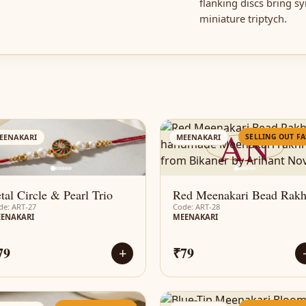
flanking discs bring s
miniature triptych.
AN
AN
SELLING OUT FA
EENAKARI
MEENAKARI
tal Circle & Pearl Trio
Red Meenakari Bead Rakh
de: ART-27
Code: ART-28
ENAKARI
MEENAKARI
79
₹79
+