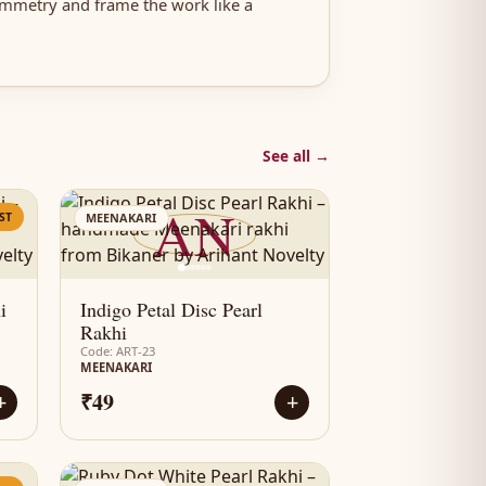
ymmetry and frame the work like a
See all →
AN
ST
MEENAKARI
i
Indigo Petal Disc Pearl
Rakhi
Code: ART-23
MEENAKARI
₹49
+
+