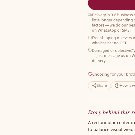
Delivery in 3-8 business
little longer depending 
factors — we do our best
on WhatsApp or SMS.
Free shipping on every 
wholesaler · no GST.
Damaged or defective? W
— just message us on W
delivery.
Choosing for your brot
Share
How it 
Story behind this r
A rectangular center i
to balance visual weig