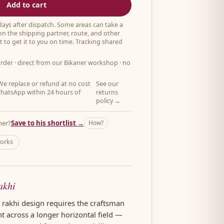
Add to cart
 days after dispatch. Some areas can take a
on the shipping partner, route, and other
 to get it to you on time. Tracking shared
order
· direct from our Bikaner workshop · no
e replace or refund at no cost
See our
hatsApp within 24 hours of
returns
policy →
her?
Save to his shortlist →
How?
works
akhi
n rakhi design requires the craftsman
ht across a longer horizontal field —