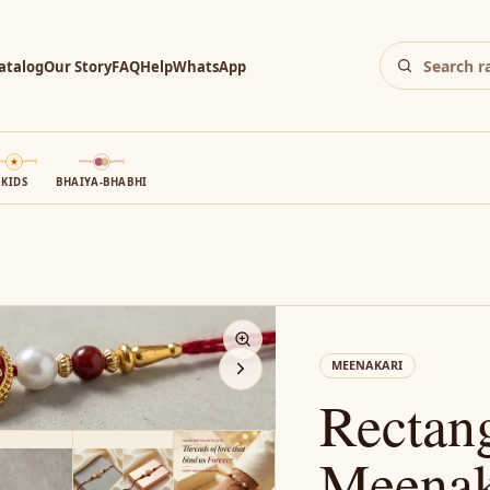
atalog
Our Story
FAQ
Help
WhatsApp
KIDS
BHAIYA-BHABHI
N
MEENAKARI
Rectan
Meenaka