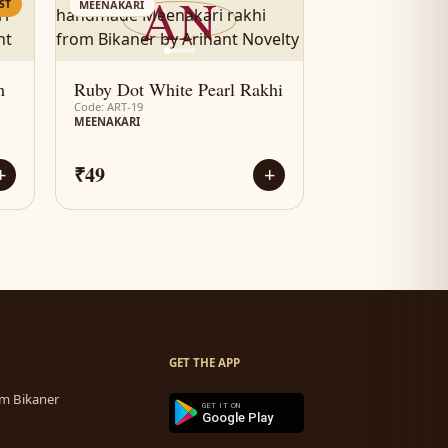
AN
ST
MEENAKARI
m
Ruby Dot White Pearl Rakhi
Code: ART-19
MEENAKARI
₹49
+
+
GET THE APP
m Bikaner
GET IT ON
Google Play