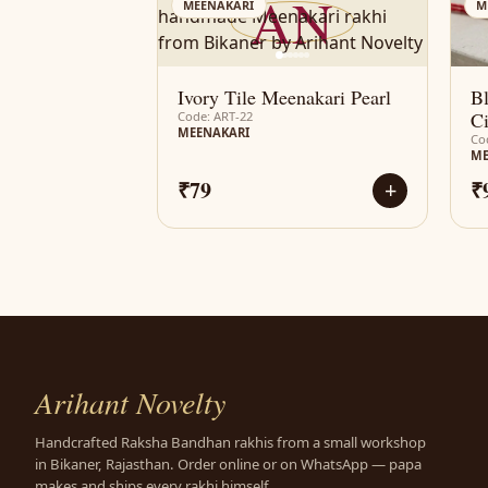
AN
MEENAKARI
M
Ivory Tile Meenakari Pearl
B
Ci
Code: ART-22
MEENAKARI
Co
ME
₹79
₹
+
Arihant Novelty
Handcrafted Raksha Bandhan rakhis from a small workshop
in Bikaner, Rajasthan. Order online or on WhatsApp — papa
makes and ships every rakhi himself.