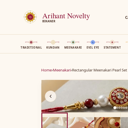
Arihant Novelty
C
BIKANER
TRADITIONAL
KUNDAN
MEENAKARI
EVIL EYE
STATEMENT
Home
›
Meenakari
›
Rectangular Meenakari Pearl Set
A