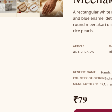
A rectangular white
and blue enamel deta
round meenakari dis
rice pearls.
ARTICLE
M
ART-2026-26
B
GENERIC NAME
Handcr
COUNTRY OF ORIGIN
Indi
MANUFACTURED BY
Ariha
₹79