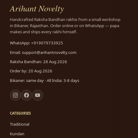
Arihant Novelty
Handcrafted Raksha Bandhan rakhis from a small workshop
in Bikaner, Rajasthan. Order online or on WhatsApp — papa
makes and ships every rakhi himself.
WhatsApp: +919079733925
Email:
support@arihantnovelty.com
Raksha Bandhan: 28 Aug 2026
Order by: 20 Aug 2026
Bikaner: same day · All India: 3-8 days
CATEGORIES
Traditional
Kundan