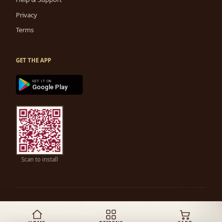
Privacy
Terms
GET THE APP
GET IT ON
Google Play
Scan to install
© 2026 Arihant Novelty ·
Made with care, not at scale.
Privacy
Terms
Returns
Shipping