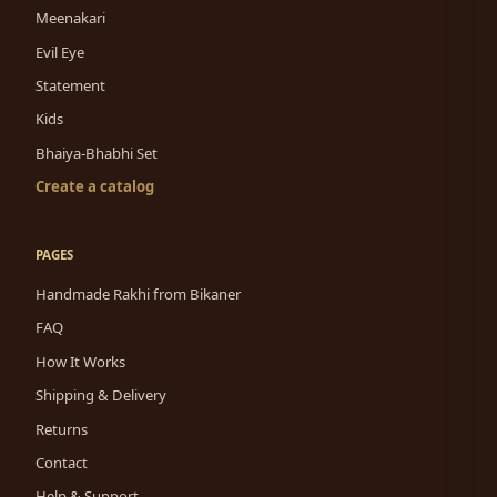
Meenakari
Evil Eye
Statement
Kids
Bhaiya-Bhabhi Set
Create a catalog
PAGES
Handmade Rakhi from Bikaner
FAQ
How It Works
Shipping & Delivery
Returns
Contact
Help & Support