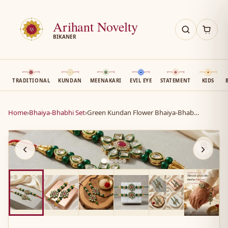
Arihant Novelty
BIKANER
TRADITIONAL
KUNDAN
MEENAKARI
EVIL EYE
STATEMENT
KIDS
Home
›
Bhaiya-Bhabhi Set
›
Green Kundan Flower Bhaiya-Bhabhi Set
AN