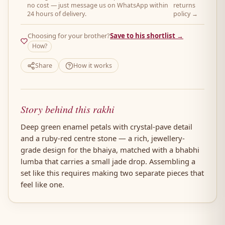
no cost — just message us on WhatsApp within
returns
24 hours of delivery.
policy →
Choosing for your brother?
Save to his shortlist →
How?
Share
How it works
Story behind this rakhi
Deep green enamel petals with crystal-pave detail
and a ruby-red centre stone — a rich, jewellery-
grade design for the bhaiya, matched with a bhabhi
lumba that carries a small jade drop. Assembling a
set like this requires making two separate pieces that
feel like one.