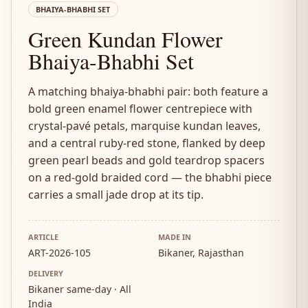
BHAIYA-BHABHI SET
Green Kundan Flower
Bhaiya-Bhabhi Set
A matching bhaiya-bhabhi pair: both feature a
bold green enamel flower centrepiece with
crystal-pavé petals, marquise kundan leaves,
and a central ruby-red stone, flanked by deep
green pearl beads and gold teardrop spacers
on a red-gold braided cord — the bhabhi piece
carries a small jade drop at its tip.
ARTICLE
MADE IN
ART-2026-105
Bikaner, Rajasthan
DELIVERY
Bikaner same-day · All
India