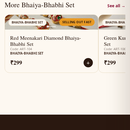
More Bhaiya-Bhabhi Set
See all →
AN
SELLING OUT FAST
BHAIYA-BHABHI SET
BHAIYA-BHABHI
Red Meenakari Diamond Bhaiya-
Green Kund
Bhabhi Set
Set
Code: ART-104
Code: ART-106
BHAIYA-BHABHI SET
BHAIYA-BHABHI
₹299
₹299
+