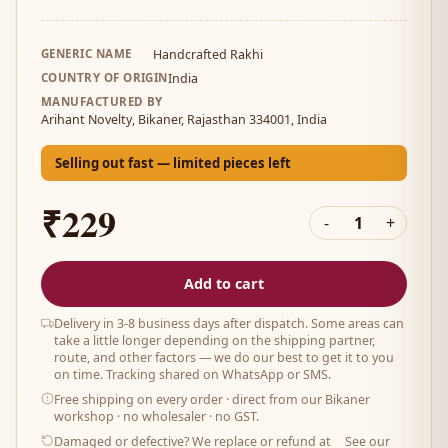
GENERIC NAME
Handcrafted Rakhi
COUNTRY OF ORIGIN
India
MANUFACTURED BY
Arihant Novelty, Bikaner, Rajasthan 334001, India
Selling out fast — limited pieces left
₹229
-
1
+
Add to cart
Delivery in 3-8 business days after dispatch. Some areas can
take a little longer depending on the shipping partner,
route, and other factors — we do our best to get it to you
on time. Tracking shared on WhatsApp or SMS.
Free shipping on every order
· direct from our Bikaner
workshop · no wholesaler · no GST.
Damaged or defective? We replace or refund at
See our