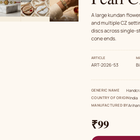
A large kundan flowe
and multiple CZ setti
discs across single-s
cone ends.
ARTICLE
MA
ART-2026-53
B
GENERIC NAME
Handcra
COUNTRY OF ORIGIN
India
MANUFACTURED BY
Arihan
₹99