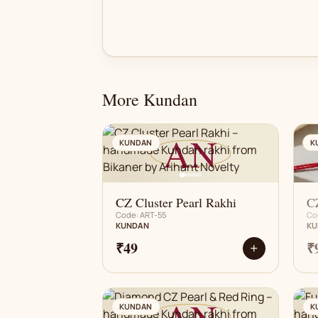
More Kundan
AN
KUNDAN
K
CZ Cluster Pearl Rakhi
CZ
Code: ART-55
Co
KUNDAN
KU
₹49
₹
+
AN
KUNDAN
K