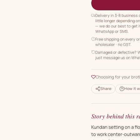
Delivery in 3-8 business
little longer depending o
— we do our best to get i
WhatsApp or SMS.
Free shipping on every o
wholesaler · no GST.
Damaged or defective? We
just message us on Whats
Choosing for your brot
Share
How it w
Story behind this r
Kundan setting on a flo
to work center-outward