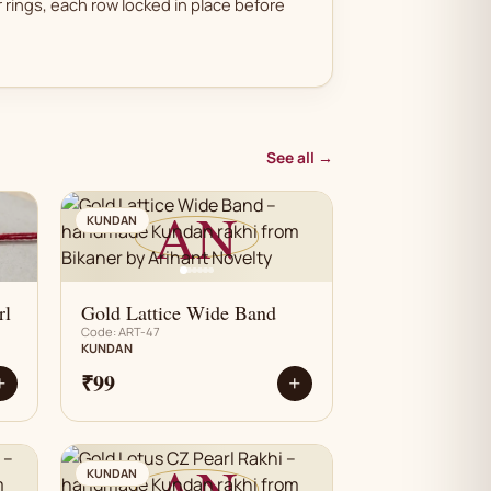
 rings, each row locked in place before
See all →
AN
KUNDAN
rl
Gold Lattice Wide Band
Code: ART-47
KUNDAN
₹99
+
+
AN
KUNDAN