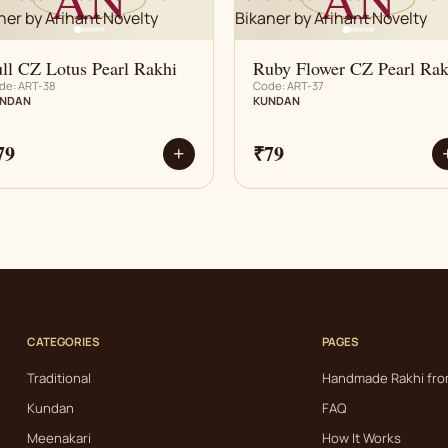
ll CZ Lotus Pearl Rakhi
Ruby Flower CZ Pearl Rak
de: ART-38
Code: ART-37
NDAN
KUNDAN
79
₹79
+
CATEGORIES
PAGES
Traditional
Handmade Rakhi fro
Kundan
FAQ
Meenakari
How It Works