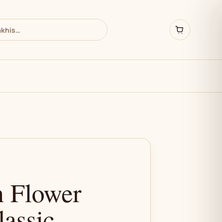
 Flower
lassic