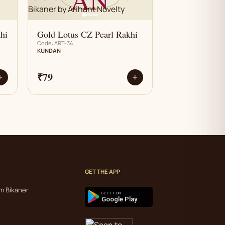
hi
Gold Lotus CZ Pearl Rakhi
Code: ART-34
KUNDAN
₹79
+
+
GET THE APP
m Bikaner
GET IT ON
Google Play