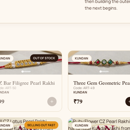
then building the outer
the next begins.
AN
AN
OUT OF STOCK
UNDAN
KUNDAN
 Bar Filigree Pearl Rakhi
Three Gem Geometric Pea
de: ART-50
Code: ART-49
NDAN
KUNDAN
99
₹79
+
AN
AN
SELLING OUT FAST
UNDAN
KUNDAN