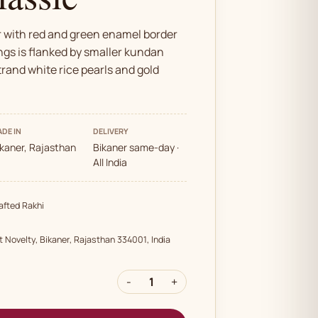
r with red and green enamel border
ngs is flanked by smaller kundan
trand white rice pearls and gold
DE IN
DELIVERY
ikaner, Rajasthan
Bikaner same-day ·
All India
fted Rakhi
t Novelty, Bikaner, Rajasthan 334001, India
-
1
+