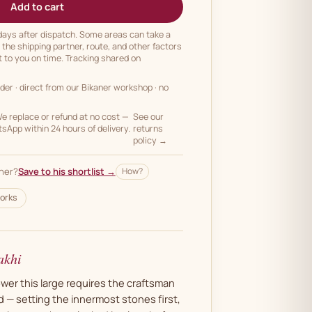
Add to cart
 days after dispatch. Some areas can take a
n the shipping partner, route, and other factors
t to you on time. Tracking shared on
rder
· direct from our Bikaner workshop · no
 replace or refund at no cost —
See our
App within 24 hours of delivery.
returns
policy →
her?
Save to his shortlist →
How?
orks
akhi
wer this large requires the craftsman
 — setting the innermost stones first,