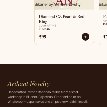
Diamond CZ Pearl & Red
Fu
Ring
Co
KU
Code: ART-46
KUNDAN
₹99
₹
+
Arihant Novelty
Handcrafted Raksha Bandhan rakhis from a small
workshop in Bikaner, Rajasthan. Order online or on
WhatsApp — papa makes and ships every rakhi himself.