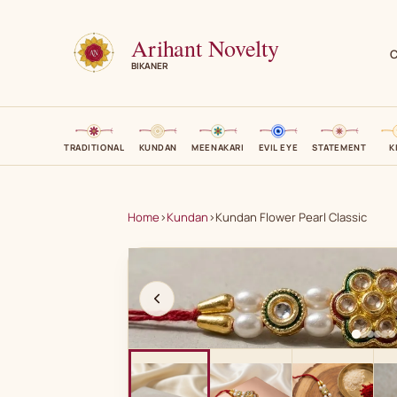
Arihant Novelty
C
BIKANER
TRADITIONAL
KUNDAN
MEENAKARI
EVIL EYE
STATEMENT
K
Home
›
Kundan
›
Kundan Flower Pearl Classic
A