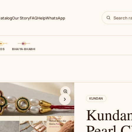
atalog
Our Story
FAQ
Help
WhatsApp
IDS
BHAIYA-BHABHI
N
KUNDAN
Kundan
Pearl C