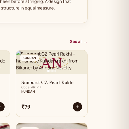
sheen before stringing. A design that
structure in equal measure.
See all →
AN
KUNDAN
Sunburst CZ Pearl Rakhi
Code: ART-17
KUNDAN
₹79
+
+