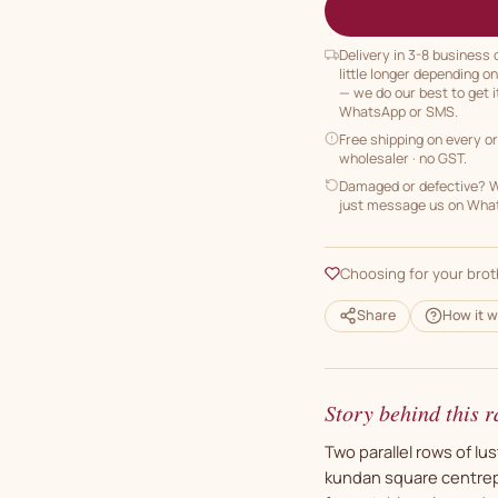
Delivery in 3-8 business
little longer depending o
— we do our best to get i
WhatsApp or SMS.
Free shipping on every o
wholesaler · no GST.
Damaged or defective? We
just message us on Whats
Choosing for your brot
Share
How it w
Story behind this r
Two parallel rows of lus
kundan square centrep