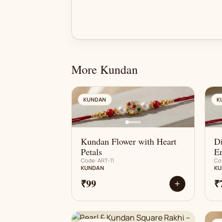
More Kundan
AN
KUNDAN
K
Kundan Flower with Heart
D
Petals
E
Code: ART-11
Co
KUNDAN
KU
₹99
₹
+