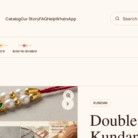
Catalog
Our Story
FAQ
Help
WhatsApp
IDS
BHAIYA-BHABHI
N
KUNDAN
Double
Kundan