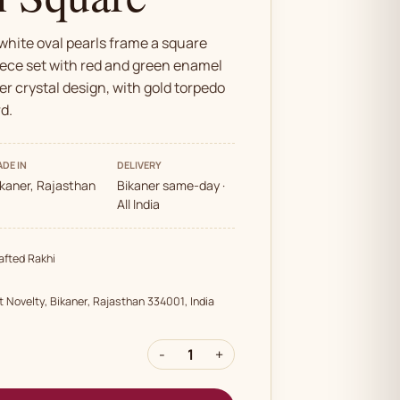
white oval pearls frame a square
ece set with red and green enamel
er crystal design, with gold torpedo
d.
DE IN
DELIVERY
ikaner, Rajasthan
Bikaner same-day ·
All India
fted Rakhi
t Novelty, Bikaner, Rajasthan 334001, India
-
1
+