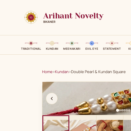
Arihant Novelty
BIKANER
TRADITIONAL
KUNDAN
MEENAKARI
EVIL EYE
STATEMENT
K
Home
›
Kundan
›
Double Pearl & Kundan Square
A