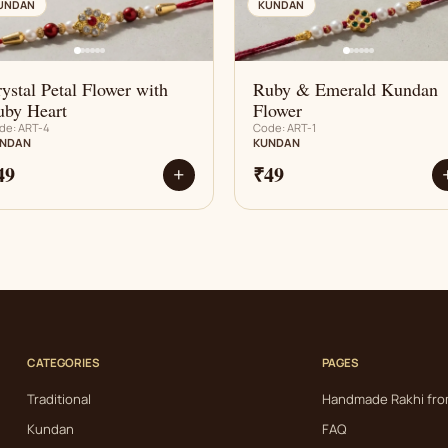
AN
AN
UNDAN
KUNDAN
ystal Petal Flower with
Ruby & Emerald Kundan
uby Heart
Flower
de: ART-4
Code: ART-1
NDAN
KUNDAN
49
₹49
+
CATEGORIES
PAGES
Traditional
Handmade Rakhi fro
Kundan
FAQ