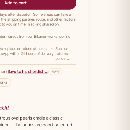
Add to cart
 days after dispatch. Some areas can take a
n the shipping partner, route, and other factors
t to you on time. Tracking shared on
rder
· direct from our Bikaner workshop · no
 replace or refund at no cost —
See our
App within 24 hours of delivery.
returns
policy →
her?
Save to his shortlist →
How?
orks
akhi
trous oval pearls cradle a classic
iece — the pearls are hand-selected