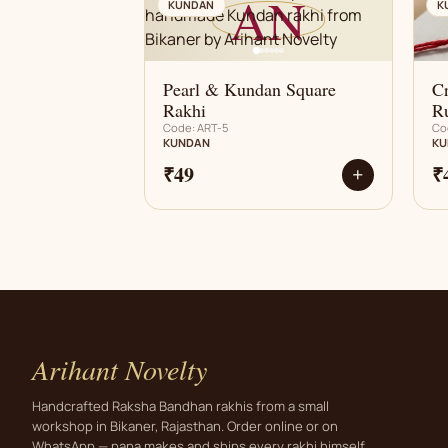
AN
KUNDAN
K
Pearl & Kundan Square
Cr
Rakhi
R
Code: ART-5
Co
KUNDAN
KU
₹49
₹
+
Arihant Novelty
Handcrafted Raksha Bandhan rakhis from a small
workshop in Bikaner, Rajasthan. Order online or on
WhatsApp — papa makes and ships every rakhi himself.