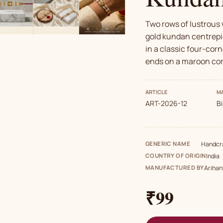
Two rows of lustrous 
gold kundan centrepi
in a classic four-corn
ends on a maroon cor
ARTICLE
MA
ART-2026-12
B
GENERIC NAME
Handcra
COUNTRY OF ORIGIN
India
MANUFACTURED BY
Arihan
₹99