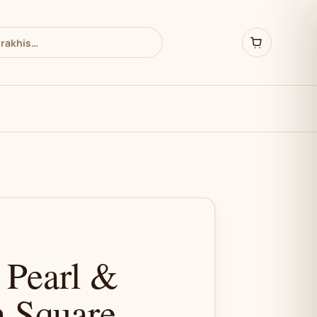
 Pearl &
 Square