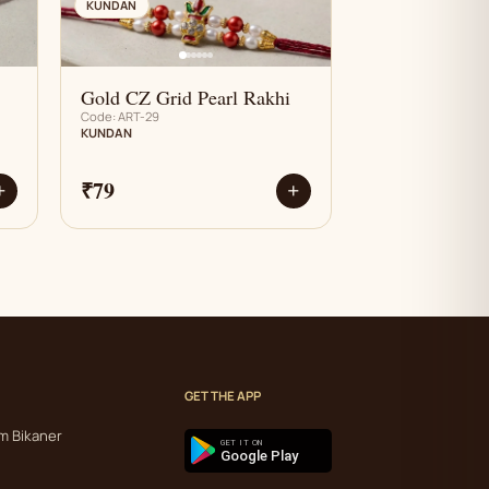
AN
KUNDAN
Gold CZ Grid Pearl Rakhi
Code: ART-29
KUNDAN
₹79
+
+
GET THE APP
m Bikaner
GET IT ON
Google Play