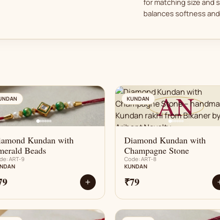
for matching size and 
balances softness and 
AN
AN
UNDAN
KUNDAN
iamond Kundan with
Diamond Kundan with
merald Beads
Champagne Stone
de: ART-9
Code: ART-8
NDAN
KUNDAN
79
₹79
+