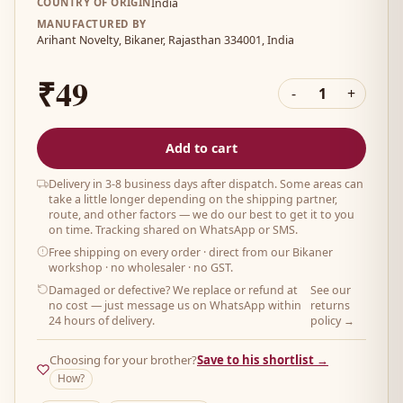
COUNTRY OF ORIGIN
India
MANUFACTURED BY
Arihant Novelty, Bikaner, Rajasthan 334001, India
₹49
-
1
+
Add to cart
Delivery in 3-8 business days after dispatch. Some areas can
take a little longer depending on the shipping partner,
route, and other factors — we do our best to get it to you
on time. Tracking shared on WhatsApp or SMS.
Free shipping on every order
· direct from our Bikaner
workshop · no wholesaler · no GST.
Damaged or defective? We replace or refund at
See our
no cost — just message us on WhatsApp within
returns
24 hours of delivery.
policy →
Choosing for your brother?
Save to his shortlist →
How?