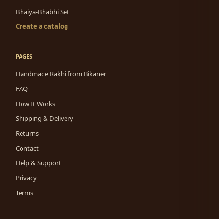
Bhaiya-Bhabhi Set
Create a catalog
PAGES
Handmade Rakhi from Bikaner
FAQ
How It Works
Shipping & Delivery
Returns
Contact
Help & Support
Privacy
Terms