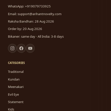
WhatsApp: +919079733925
Email:
support@arihantnovelty.com
Raksha Bandhan: 28 Aug 2026
Order by: 20 Aug 2026
Bikaner: same day · All India: 3-8 days
CATEGORIES
Traditional
Kundan
Meenakari
Evil Eye
Statement
Kids