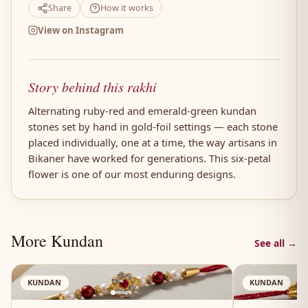
Share
How it works
View on Instagram
Story behind this rakhi
Alternating ruby-red and emerald-green kundan
stones set by hand in gold-foil settings — each stone
placed individually, one at a time, the way artisans in
Bikaner have worked for generations. This six-petal
flower is one of our most enduring designs.
More Kundan
See all →
AN
KUNDAN
KUNDAN