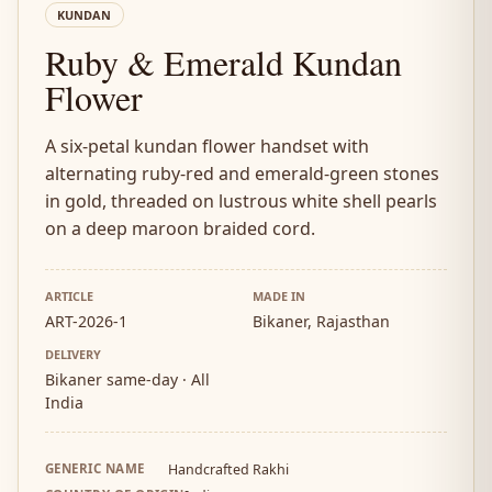
KUNDAN
Ruby & Emerald Kundan
Flower
A six-petal kundan flower handset with
alternating ruby-red and emerald-green stones
in gold, threaded on lustrous white shell pearls
on a deep maroon braided cord.
ARTICLE
MADE IN
ART-2026-1
Bikaner, Rajasthan
DELIVERY
Bikaner same-day · All
India
GENERIC NAME
Handcrafted Rakhi