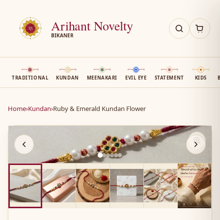
Arihant Novelty
BIKANER
TRADITIONAL
KUNDAN
MEENAKARI
EVIL EYE
STATEMENT
KIDS
Home
›
Kundan
›
Ruby & Emerald Kundan Flower
AN