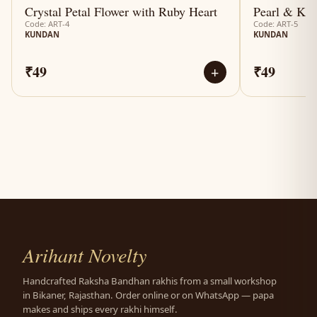
Crystal Petal Flower with Ruby Heart
Pearl & Kun
Code: ART-4
Code: ART-5
KUNDAN
KUNDAN
₹49
₹49
+
Arihant Novelty
Handcrafted Raksha Bandhan rakhis from a small workshop
in Bikaner, Rajasthan. Order online or on WhatsApp — papa
makes and ships every rakhi himself.