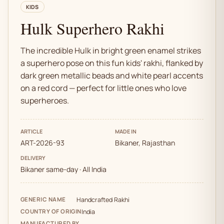
KIDS
Hulk Superhero Rakhi
The incredible Hulk in bright green enamel strikes
a superhero pose on this fun kids' rakhi, flanked by
dark green metallic beads and white pearl accents
on a red cord — perfect for little ones who love
superheroes.
ARTICLE
MADE IN
ART-2026-93
Bikaner, Rajasthan
DELIVERY
Bikaner same-day · All India
GENERIC NAME
Handcrafted Rakhi
COUNTRY OF ORIGIN
India
MANUFACTURED BY