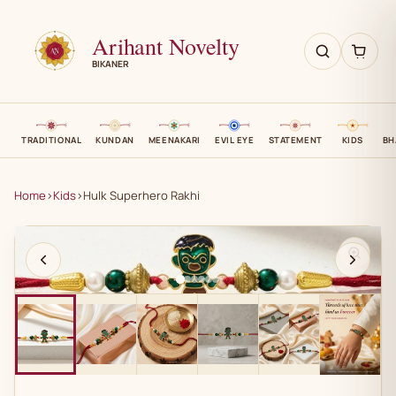
Arihant Novelty
BIKANER
TRADITIONAL
KUNDAN
MEENAKARI
EVIL EYE
STATEMENT
KIDS
BH
Home
›
Kids
›
Hulk Superhero Rakhi
AN