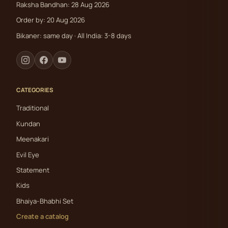
Raksha Bandhan: 28 Aug 2026
Order by: 20 Aug 2026
Bikaner: same day · All India: 3-8 days
CATEGORIES
Traditional
Kundan
Meenakari
Evil Eye
Statement
Kids
Bhaiya-Bhabhi Set
Create a catalog