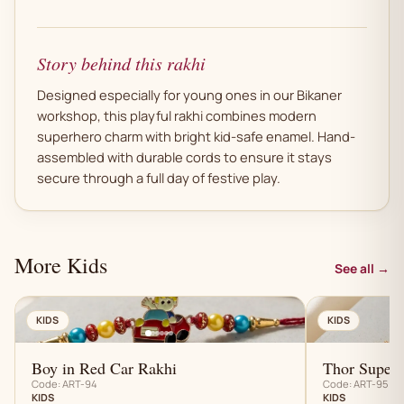
Story behind this rakhi
Designed especially for young ones in our Bikaner
workshop, this playful rakhi combines modern
superhero charm with bright kid-safe enamel. Hand-
assembled with durable cords to ensure it stays
secure through a full day of festive play.
More Kids
See all →
AN
KIDS
KIDS
Boy in Red Car Rakhi
Thor Superh
Code: ART-94
Code: ART-95
KIDS
KIDS