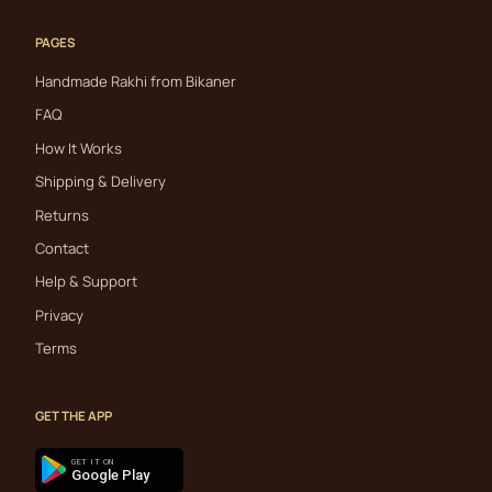
PAGES
Handmade Rakhi from Bikaner
FAQ
How It Works
Shipping & Delivery
Returns
Contact
Help & Support
Privacy
Terms
GET THE APP
GET IT ON
Google Play