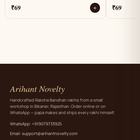
₹69
₹69
+
Arihant Novelty
Handcrafted Raksha Bandhan rakhis from a small
workshop in Bikaner, Rajasthan. Order online or on
WhatsApp — papa makes and ships every rakhi himself.
WhatsApp: +919079733925
Email:
support@arihantnovelty.com