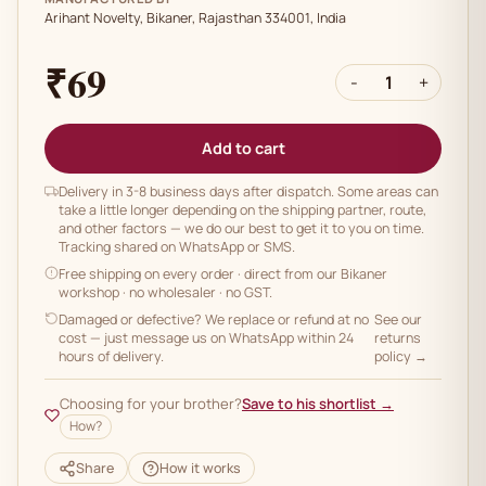
Arihant Novelty, Bikaner, Rajasthan 334001, India
₹69
-
1
+
Add to cart
Delivery in 3-8 business days after dispatch. Some areas can
take a little longer depending on the shipping partner, route,
and other factors — we do our best to get it to you on time.
Tracking shared on WhatsApp or SMS.
Free shipping on every order
· direct from our Bikaner
workshop · no wholesaler · no GST.
Damaged or defective? We replace or refund at no
See our
cost — just message us on WhatsApp within 24
returns
hours of delivery.
policy →
Choosing for your brother?
Save to his shortlist →
How?
Share
How it works