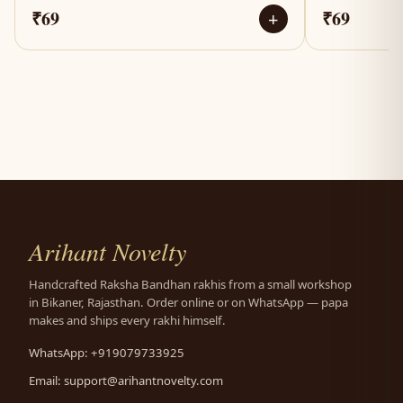
₹69
₹69
+
Arihant Novelty
Handcrafted Raksha Bandhan rakhis from a small workshop
in Bikaner, Rajasthan. Order online or on WhatsApp — papa
makes and ships every rakhi himself.
WhatsApp: +919079733925
Email:
support@arihantnovelty.com