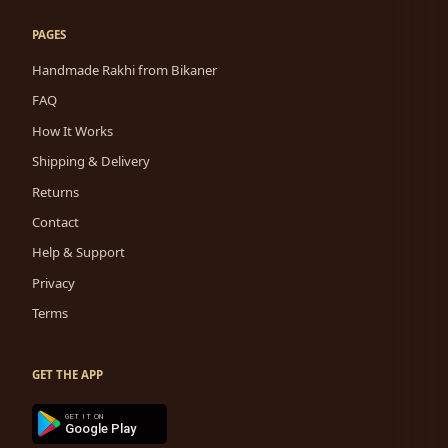
PAGES
Handmade Rakhi from Bikaner
FAQ
How It Works
Shipping & Delivery
Returns
Contact
Help & Support
Privacy
Terms
GET THE APP
GET IT ON
Google Play