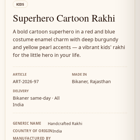
KIDS
Superhero Cartoon Rakhi
A bold cartoon superhero in a red and blue
costume enamel charm with deep burgundy
and yellow pearl accents — a vibrant kids' rakhi
for the little hero in your life.
ARTICLE
MADE IN
ART-2026-97
Bikaner, Rajasthan
DELIVERY
Bikaner same-day · All
India
GENERIC NAME
Handcrafted Rakhi
COUNTRY OF ORIGIN
India
MANUFACTURED BY