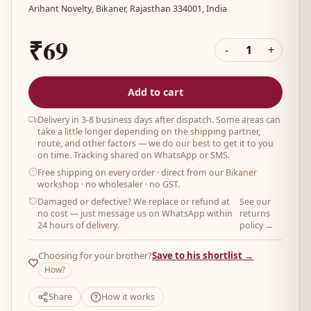
Arihant Novelty, Bikaner, Rajasthan 334001, India
₹69
-
1
+
Add to cart
Delivery in 3-8 business days after dispatch. Some areas can
take a little longer depending on the shipping partner,
route, and other factors — we do our best to get it to you
on time. Tracking shared on WhatsApp or SMS.
Free shipping on every order
· direct from our Bikaner
workshop · no wholesaler · no GST.
Damaged or defective? We replace or refund at
See our
no cost — just message us on WhatsApp within
returns
24 hours of delivery.
policy →
Choosing for your brother?
Save to his shortlist →
How?
Share
How it works