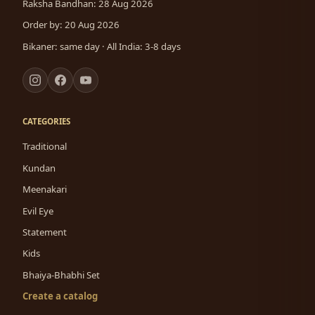
Raksha Bandhan: 28 Aug 2026
Order by: 20 Aug 2026
Bikaner: same day · All India: 3-8 days
CATEGORIES
Traditional
Kundan
Meenakari
Evil Eye
Statement
Kids
Bhaiya-Bhabhi Set
Create a catalog