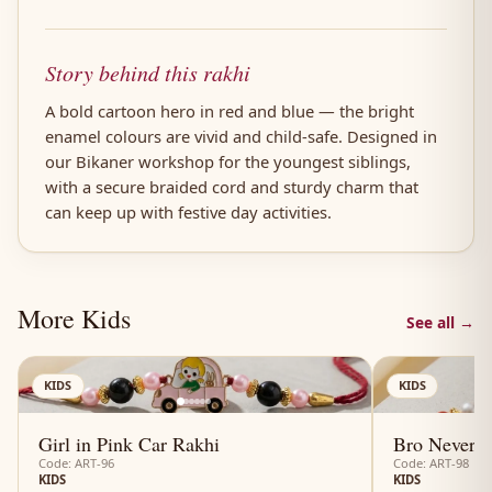
Story behind this rakhi
A bold cartoon hero in red and blue — the bright
enamel colours are vivid and child-safe. Designed in
our Bikaner workshop for the youngest siblings,
with a secure braided cord and sturdy charm that
can keep up with festive day activities.
More Kids
See all →
AN
KIDS
KIDS
Girl in Pink Car Rakhi
Bro Never-E
Code: ART-96
Code: ART-98
KIDS
KIDS