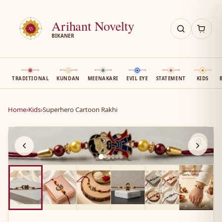
Arihant Novelty
BIKANER
TRADITIONAL
KUNDAN
MEENAKARI
EVIL EYE
STATEMENT
KIDS
Home
›
Kids
›
Superhero Cartoon Rakhi
AN