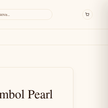
bol Pearl