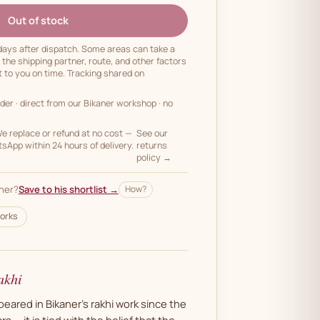
Out of stock
 days after dispatch. Some areas can take a
n the shipping partner, route, and other factors
t to you on time. Tracking shared on
rder
· direct from our Bikaner workshop · no
 replace or refund at no cost —
See our
App within 24 hours of delivery.
returns
policy →
her?
Save to his shortlist →
How?
orks
akhi
ared in Bikaner's rakhi work since the
s — it is tied with the belief that the