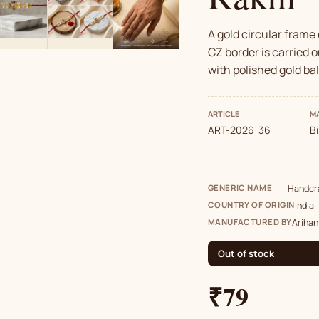
A gold circular frame
CZ border is carried o
with polished gold ba
ARTICLE
MA
ART-2026-36
B
GENERIC NAME
Handcra
COUNTRY OF ORIGIN
India
MANUFACTURED BY
Arihan
Out of stock
₹79