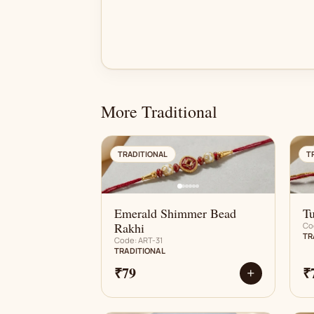
More Traditional
AN
TRADITIONAL
T
Emerald Shimmer Bead
Tu
Rakhi
Co
TR
Code: ART-31
TRADITIONAL
₹79
₹
+