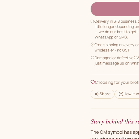
Delivery in 3-8 business
little longer depending o
— we do our best to get i
WhatsApp or SMS.
Free shipping on every o
wholesaler · no GST.
Damaged or defective? We
just message us on Whats
Choosing for your brot
Share
How it w
Story behind this r
The OM symbol has appe
workshop's earliest year