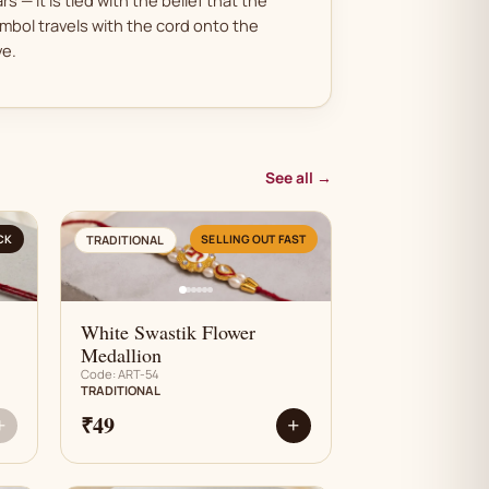
mbol travels with the cord onto the
ve.
See all →
AN
CK
SELLING OUT FAST
TRADITIONAL
White Swastik Flower
Medallion
Code: ART-54
TRADITIONAL
₹49
+
+