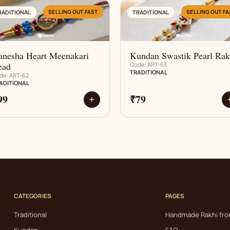
AN
AN
SELLING OUT FAST
SELLING OUT FA
RADITIONAL
TRADITIONAL
anesha Heart Meenakari
Kundan Swastik Pearl Rak
ead
Code: ART-63
TRADITIONAL
de: ART-62
ADITIONAL
99
₹79
+
CATEGORIES
PAGES
Traditional
Handmade Rakhi fro
Kundan
FAQ