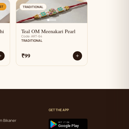
AN
ST
TRADITIONAL
hi
Teal OM Meenakari Pearl
Code: ART-64
TRADITIONAL
₹99
+
+
GET THE APP
m Bikaner
GET IT ON
Google Play