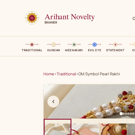
Arihant Novelty
C
BIKANER
TRADITIONAL
KUNDAN
MEENAKARI
EVIL EYE
STATEMENT
K
Home
›
Traditional
›
OM Symbol Pearl Rakhi
A