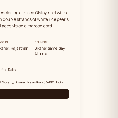
 enclosing a raised OM symbol with a
n double strands of white rice pearls
ll accents on a maroon cord.
DE IN
DELIVERY
ikaner, Rajasthan
Bikaner same-day ·
All India
fted Rakhi
t Novelty, Bikaner, Rajasthan 334001, India