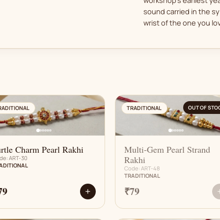
sound carried in the sy
wrist of the one you lo
AN
AN
OUT OF STO
RADITIONAL
TRADITIONAL
rtle Charm Pearl Rakhi
Multi-Gem Pearl Strand
Rakhi
de: ART-30
ADITIONAL
Code: ART-48
TRADITIONAL
79
₹79
+