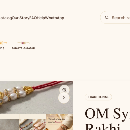
atalog
Our Story
FAQ
Help
WhatsApp
IDS
BHAIYA-BHABHI
N
TRADITIONAL
OM Sym
Rakhi