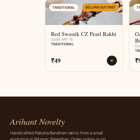
AN
SELLING OUT FAST
TRADITIONAL
T
Red Swastik CZ Pearl Rakhi
G
B
Code: ART-15
TRADITIONAL
Co
TR
₹49
₹
+
Arihant Novelty
Handcrafted Raksha Bandhan rakhis from a small
workshop in Bikaner, Rajasthan. Order online or on