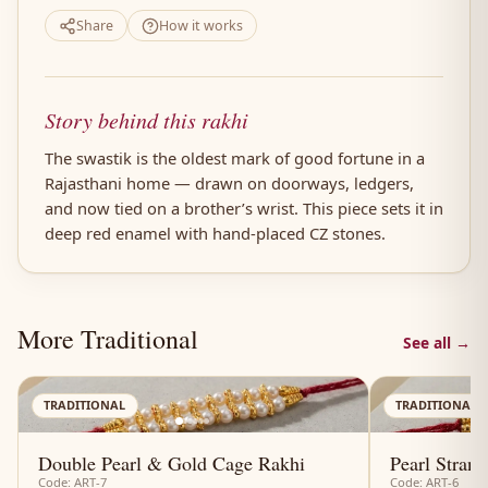
Share
How it works
Story behind this rakhi
The swastik is the oldest mark of good fortune in a
Rajasthani home — drawn on doorways, ledgers,
and now tied on a brother’s wrist. This piece sets it in
deep red enamel with hand-placed CZ stones.
More Traditional
See all →
AN
TRADITIONAL
TRADITIONAL
Double Pearl & Gold Cage Rakhi
Pearl Stran
Code: ART-7
Code: ART-6