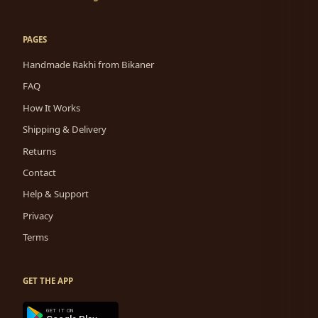
PAGES
Handmade Rakhi from Bikaner
FAQ
How It Works
Shipping & Delivery
Returns
Contact
Help & Support
Privacy
Terms
GET THE APP
GET IT ON