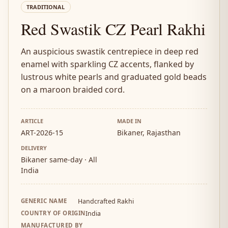
TRADITIONAL
Red Swastik CZ Pearl Rakhi
An auspicious swastik centrepiece in deep red
enamel with sparkling CZ accents, flanked by
lustrous white pearls and graduated gold beads
on a maroon braided cord.
ARTICLE
MADE IN
ART-2026-15
Bikaner, Rajasthan
DELIVERY
Bikaner same-day · All
India
GENERIC NAME
Handcrafted Rakhi
COUNTRY OF ORIGIN
India
MANUFACTURED BY