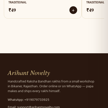
TRADITIONAL
TRADITIONAL
₹49
₹49
+
Arihant Novelty
Handcrafted Raksha Bandhan rakhis from a small workshop
in Bikaner, Rajasthan. Order online or on WhatsApp — papa
makes and ships every rakhi himself.
WhatsApp: +919079733925
Email:
support@arihantnovelty.com