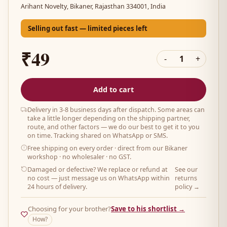
Arihant Novelty, Bikaner, Rajasthan 334001, India
Selling out fast — limited pieces left
₹49
-
1
+
Add to cart
Delivery in 3-8 business days after dispatch. Some areas can
take a little longer depending on the shipping partner,
route, and other factors — we do our best to get it to you
on time. Tracking shared on WhatsApp or SMS.
Free shipping on every order
· direct from our Bikaner
workshop · no wholesaler · no GST.
Damaged or defective? We replace or refund at
See our
no cost — just message us on WhatsApp within
returns
24 hours of delivery.
policy →
Choosing for your brother?
Save to his shortlist →
How?