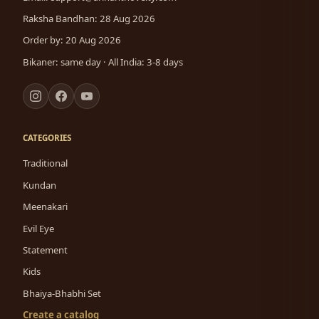
Raksha Bandhan: 28 Aug 2026
Order by: 20 Aug 2026
Bikaner: same day · All India: 3-8 days
CATEGORIES
Traditional
Kundan
Meenakari
Evil Eye
Statement
Kids
Bhaiya-Bhabhi Set
Create a catalog