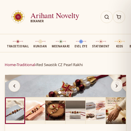
Arihant Novelty
BIKANER
TRADITIONAL
KUNDAN
MEENAKARI
EVIL EYE
STATEMENT
KIDS
Home
›
Traditional
›
Red Swastik CZ Pearl Rakhi
AN