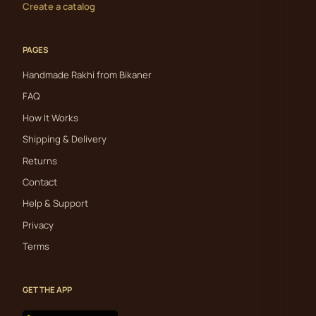
Create a catalog
PAGES
Handmade Rakhi from Bikaner
FAQ
How It Works
Shipping & Delivery
Returns
Contact
Help & Support
Privacy
Terms
GET THE APP