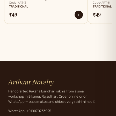
Code: ART-3
Code: ART-6
TRADITIONAL
TRADITIONAL
₹49
₹49
+
Arihant Novelty
Handcrafted Raksha Bandhan rakhis from a small
workshop in Bikaner, Rajasthan. Order online or on
WhatsApp — papa makes and ships every rakhi himself.
WhatsApp: +919079733925