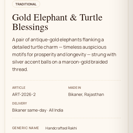
TRADITIONAL
Gold Elephant & Turtle
Blessings
A pair of antique-gold elephants flanking a
detailed turtle charm — timeless auspicious
motifs for prosperity and longevity — strung with
silver accent balls on a maroon-gold braided
thread.
ARTICLE
MADE IN
ART-2026-2
Bikaner, Rajasthan
DELIVERY
Bikaner same-day · All India
GENERIC NAME
Handcrafted Rakhi