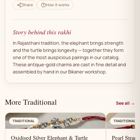
Share
How it works
Story behind this rakhi
In Rajasthani tradition, the elephant brings strength
and the turtle brings longevity — together they form
one of the most auspicious pairings in our catalog.
These antique-gold charms are cast in fine detail and
assembled by hand in our Bikaner workshop.
More Traditional
See all →
AN
TRADITIONAL
TRADITIONAL
Oxidised Silver Elephant & Turtle
Pearl Stran