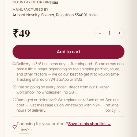
COUNTRY OF ORIGIN
India
MANUFACTURED BY
Arihant Novelty, Bikaner, Rajasthan 334001, India
₹49
-
1
+
Add to cart
Delivery in 3-8 business days after dispatch. Some areas can
take a little longer depending on the shipping partner, route,
and other factors — we do our best to get it to you on time.
Tracking shared on WhatsApp or SMS.
Free shipping on every order
· direct from our Bikaner
workshop · no wholesaler · no GST.
Damaged or defective? We replace or refund at no
See our
cost — just message us on WhatsApp within 24
returns
hours of delivery.
policy →
Choosing for your brother?
Save to his shortlist →
How?