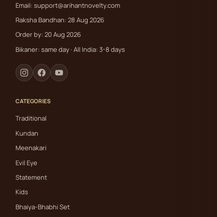
Email:
support@arihantnovelty.com
Raksha Bandhan: 28 Aug 2026
Order by: 20 Aug 2026
Bikaner: same day · All India: 3-8 days
CATEGORIES
Traditional
Kundan
Meenakari
Evil Eye
Statement
Kids
Bhaiya-Bhabhi Set