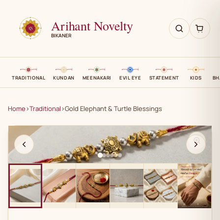
Arihant Novelty
BIKANER
TRADITIONAL
KUNDAN
MEENAKARI
EVIL EYE
STATEMENT
KIDS
BH
Home
›
Traditional
›
Gold Elephant & Turtle Blessings
AN