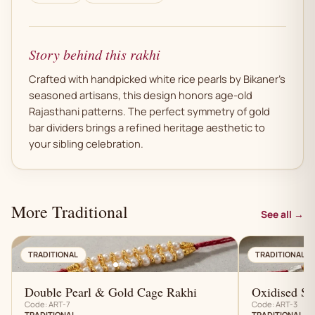
Story behind this rakhi
Crafted with handpicked white rice pearls by Bikaner's
seasoned artisans, this design honors age-old
Rajasthani patterns. The perfect symmetry of gold
bar dividers brings a refined heritage aesthetic to
your sibling celebration.
More Traditional
See all →
AN
TRADITIONAL
TRADITIONAL
Double Pearl & Gold Cage Rakhi
Oxidised Sil
Code: ART-7
Code: ART-3
TRADITIONAL
TRADITIONAL