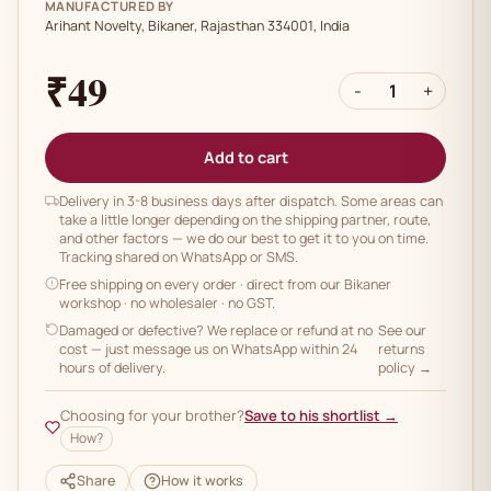
MANUFACTURED BY
Arihant Novelty, Bikaner, Rajasthan 334001, India
₹49
-
1
+
Add to cart
Delivery in 3-8 business days after dispatch. Some areas can
take a little longer depending on the shipping partner, route,
and other factors — we do our best to get it to you on time.
Tracking shared on WhatsApp or SMS.
Free shipping on every order
· direct from our Bikaner
workshop · no wholesaler · no GST.
Damaged or defective? We replace or refund at no
See our
cost — just message us on WhatsApp within 24
returns
hours of delivery.
policy →
Choosing for your brother?
Save to his shortlist →
How?
Share
How it works