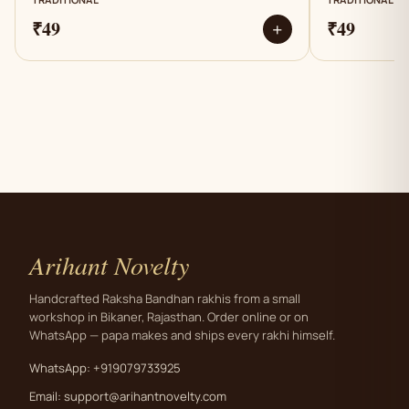
₹49
₹49
+
Arihant Novelty
Handcrafted Raksha Bandhan rakhis from a small
workshop in Bikaner, Rajasthan. Order online or on
WhatsApp — papa makes and ships every rakhi himself.
WhatsApp: +919079733925
Email:
support@arihantnovelty.com