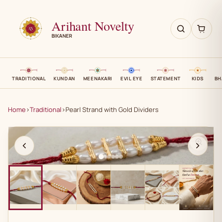
Arihant Novelty
BIKANER
TRADITIONAL
KUNDAN
MEENAKARI
EVIL EYE
STATEMENT
KIDS
BH
Home
›
Traditional
›
Pearl Strand with Gold Dividers
AN