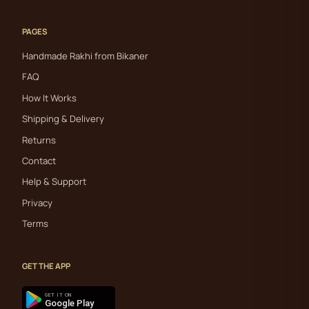
PAGES
Handmade Rakhi from Bikaner
FAQ
How It Works
Shipping & Delivery
Returns
Contact
Help & Support
Privacy
Terms
GET THE APP
GET IT ON
Google Play