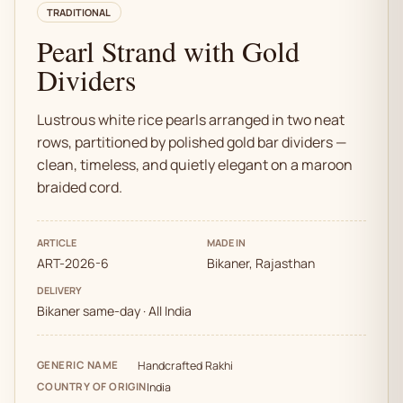
TRADITIONAL
Pearl Strand with Gold
Dividers
Lustrous white rice pearls arranged in two neat
rows, partitioned by polished gold bar dividers —
clean, timeless, and quietly elegant on a maroon
braided cord.
ARTICLE
MADE IN
ART-2026-6
Bikaner, Rajasthan
DELIVERY
Bikaner same-day · All India
GENERIC NAME
Handcrafted Rakhi
COUNTRY OF ORIGIN
India