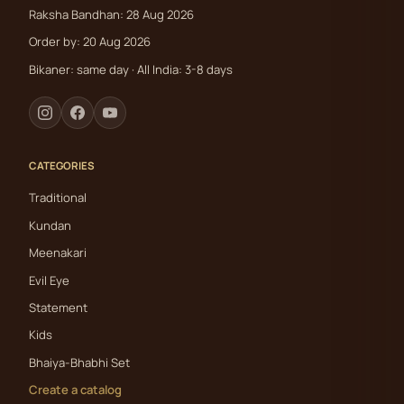
Raksha Bandhan: 28 Aug 2026
Order by: 20 Aug 2026
Bikaner: same day · All India: 3-8 days
CATEGORIES
Traditional
Kundan
Meenakari
Evil Eye
Statement
Kids
Bhaiya-Bhabhi Set
Create a catalog