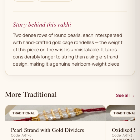
Story behind this rakhi
Two dense rows of round pearls, each interspersed
with hand-crafted gold cage rondelles — the weight
of this piece on the wrist is unmistakable. It takes
considerably longer to string than a single-strand
design, making it a genuine heirloom-weight piece.
More Traditional
See all →
AN
TRADITIONAL
TRADITIONAL
Pearl Strand with Gold Dividers
Oxidised Sil
Code: ART-6
Code: ART-3
TRADITIONAL
TRADITIONAL