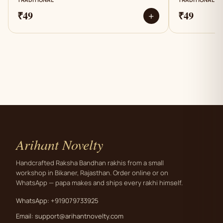
₹49
₹49
+
Arihant Novelty
Handcrafted Raksha Bandhan rakhis from a small
workshop in Bikaner, Rajasthan. Order online or on
WhatsApp — papa makes and ships every rakhi himself.
WhatsApp: +919079733925
Email:
support@arihantnovelty.com