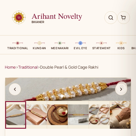
Arihant Novelty
BIKANER
TRADITIONAL
KUNDAN
MEENAKARI
EVIL EYE
STATEMENT
KIDS
BH
Home
›
Traditional
›
Double Pearl & Gold Cage Rakhi
AN