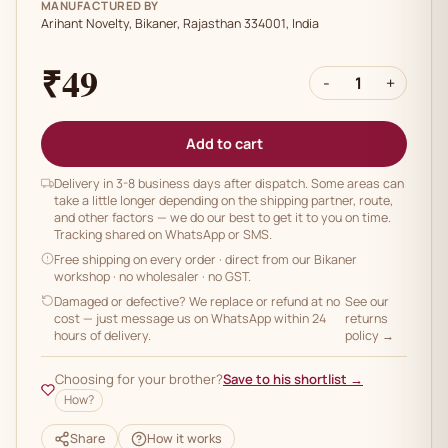
MANUFACTURED BY
Arihant Novelty, Bikaner, Rajasthan 334001, India
₹49
-
1
+
Add to cart
Delivery in 3-8 business days after dispatch. Some areas can
take a little longer depending on the shipping partner, route,
and other factors — we do our best to get it to you on time.
Tracking shared on WhatsApp or SMS.
Free shipping on every order
· direct from our Bikaner
workshop · no wholesaler · no GST.
Damaged or defective? We replace or refund at no
See our
cost — just message us on WhatsApp within 24
returns
hours of delivery.
policy →
Choosing for your brother?
Save to his shortlist →
How?
Share
How it works