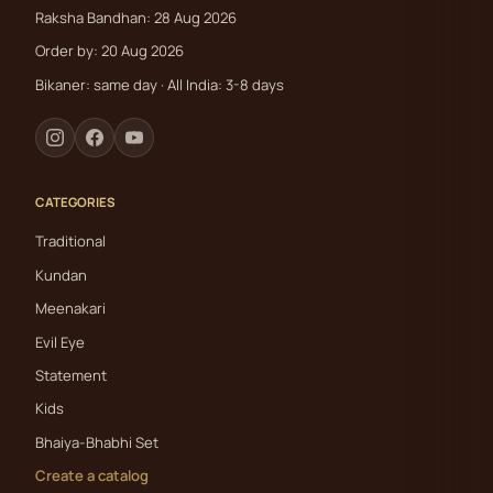
Raksha Bandhan: 28 Aug 2026
Order by: 20 Aug 2026
Bikaner: same day · All India: 3-8 days
CATEGORIES
Traditional
Kundan
Meenakari
Evil Eye
Statement
Kids
Bhaiya-Bhabhi Set
Create a catalog