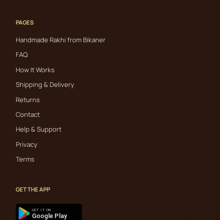
PAGES
Handmade Rakhi from Bikaner
FAQ
How It Works
Shipping & Delivery
Returns
Contact
Help & Support
Privacy
Terms
GET THE APP
GET IT ON
Google Play