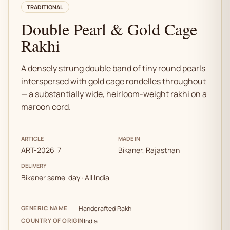
TRADITIONAL
Double Pearl & Gold Cage
Rakhi
A densely strung double band of tiny round pearls
interspersed with gold cage rondelles throughout
— a substantially wide, heirloom-weight rakhi on a
maroon cord.
ARTICLE
MADE IN
ART-2026-7
Bikaner, Rajasthan
DELIVERY
Bikaner same-day · All India
GENERIC NAME
Handcrafted Rakhi
COUNTRY OF ORIGIN
India