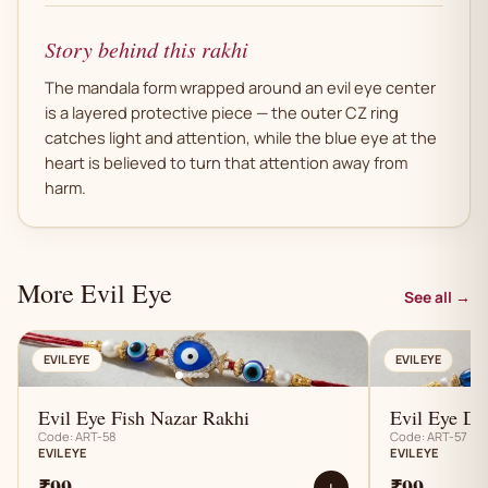
Story behind this rakhi
The mandala form wrapped around an evil eye center
is a layered protective piece — the outer CZ ring
catches light and attention, while the blue eye at the
heart is believed to turn that attention away from
harm.
More Evil Eye
See all →
AN
EVIL EYE
EVIL EYE
Evil Eye Fish Nazar Rakhi
Evil Eye D
Code: ART-58
Code: ART-57
EVIL EYE
EVIL EYE
₹99
₹99