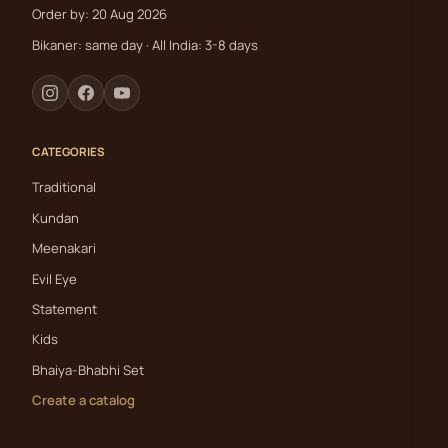
Order by: 20 Aug 2026
Bikaner: same day · All India: 3-8 days
CATEGORIES
Traditional
Kundan
Meenakari
Evil Eye
Statement
Kids
Bhaiya-Bhabhi Set
Create a catalog