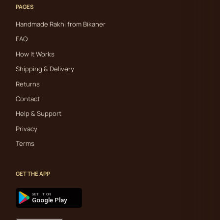
PAGES
Handmade Rakhi from Bikaner
FAQ
How It Works
Shipping & Delivery
Returns
Contact
Help & Support
Privacy
Terms
GET THE APP
GET IT ON
Google Play