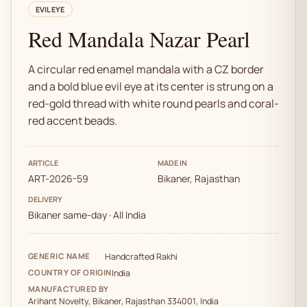
EVIL EYE
Red Mandala Nazar Pearl
A circular red enamel mandala with a CZ border
and a bold blue evil eye at its center is strung on a
red-gold thread with white round pearls and coral-
red accent beads.
ARTICLE
MADE IN
ART-2026-59
Bikaner, Rajasthan
DELIVERY
Bikaner same-day · All India
GENERIC NAME
Handcrafted Rakhi
COUNTRY OF ORIGIN
India
MANUFACTURED BY
Arihant Novelty, Bikaner, Rajasthan 334001, India