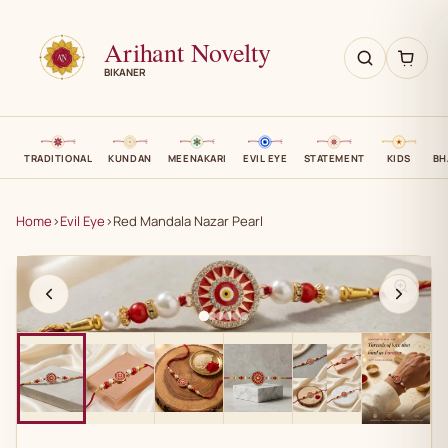
Arihant Novelty
BIKANER
TRADITIONAL
KUNDAN
MEENAKARI
EVIL EYE
STATEMENT
KIDS
BH
Home
›
Evil Eye
›
Red Mandala Nazar Pearl
AN