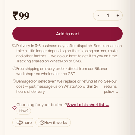
₹99
-
1
+
Add to cart
Delivery in 3-8 business days after dispatch. Some areas can
take a little longer depending on the shipping partner, route,
and other factors — we do our best to get it to you on time.
Tracking shared on WhatsApp or SMS.
Free shipping on every order
· direct from our Bikaner
workshop · no wholesaler · no GST.
Damaged or defective? We replace or refund at no
See our
cost — just message us on WhatsApp within 24
returns
hours of delivery.
policy →
Choosing for your brother?
Save to his shortlist →
How?
Share
How it works