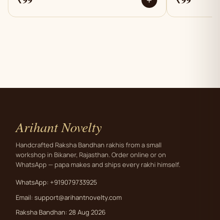
+
Arihant Novelty
Handcrafted Raksha Bandhan rakhis from a small
workshop in Bikaner, Rajasthan. Order online or on
WhatsApp — papa makes and ships every rakhi himself.
WhatsApp: +919079733925
Email:
support@arihantnovelty.com
Raksha Bandhan: 28 Aug 2026