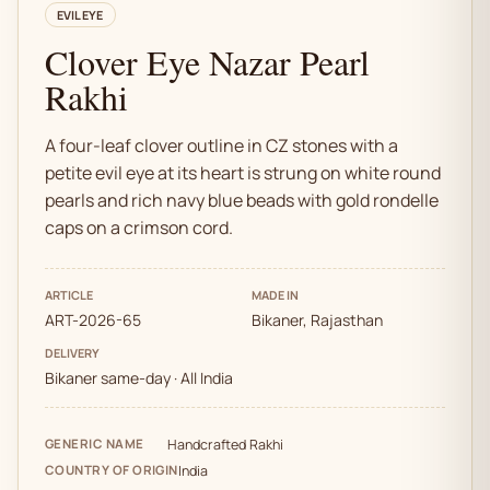
EVIL EYE
Clover Eye Nazar Pearl
Rakhi
A four-leaf clover outline in CZ stones with a
petite evil eye at its heart is strung on white round
pearls and rich navy blue beads with gold rondelle
caps on a crimson cord.
ARTICLE
MADE IN
ART-2026-65
Bikaner, Rajasthan
DELIVERY
Bikaner same-day · All India
GENERIC NAME
Handcrafted Rakhi
COUNTRY OF ORIGIN
India