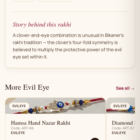
Story behind this rakhi
A clover-and-eye combination is unusual in Bikaner's
rakhi tradition — the clover's four-fold symmetry is
believed to multiply the protective power of the evil
eye set within it.
More Evil Eye
See all →
AN
EVIL EYE
EVIL EYE
Hamsa Hand Nazar Rakhi
Diamond Pa
Code: ART-66
Code: ART-67
EVIL EYE
EVIL EYE