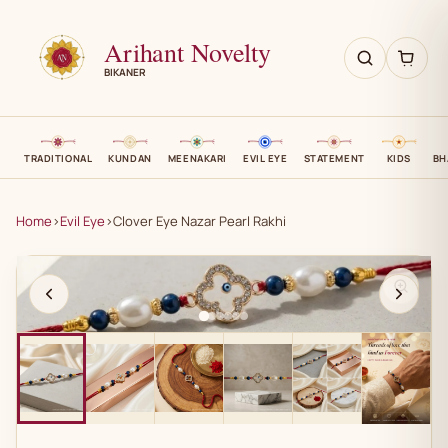
Arihant Novelty
BIKANER
TRADITIONAL
KUNDAN
MEENAKARI
EVIL EYE
STATEMENT
KIDS
BH
Home
›
Evil Eye
›
Clover Eye Nazar Pearl Rakhi
AN