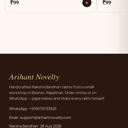
₹99
₹99
+
Arihant Novelty
Handcrafted Raksha Bandhan rakhis from a small
workshop in Bikaner, Rajasthan. Order online or on
WhatsApp — papa makes and ships every rakhi himself.
WhatsApp: +919079733925
Email:
support@arihantnovelty.com
Raksha Bandhan: 28 Aug 2026