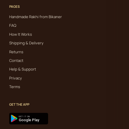
PAGES
Handmade Rakhi from Bikaner
FAQ
How It Works
Shipping & Delivery
Returns
Contact
Help & Support
Privacy
Terms
GET THE APP
GET IT ON
Google Play