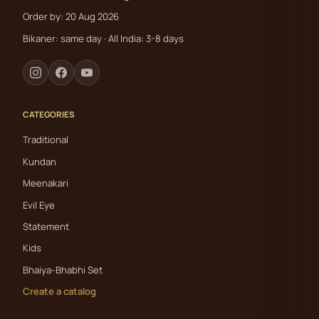
Order by: 20 Aug 2026
Bikaner: same day · All India: 3-8 days
CATEGORIES
Traditional
Kundan
Meenakari
Evil Eye
Statement
Kids
Bhaiya-Bhabhi Set
Create a catalog