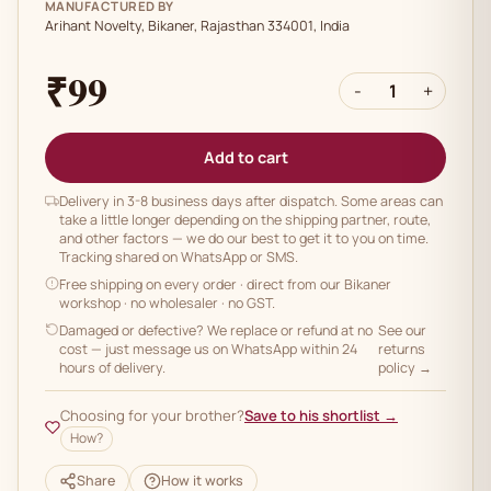
MANUFACTURED BY
Arihant Novelty, Bikaner, Rajasthan 334001, India
₹99
-
1
+
Add to cart
Delivery in 3-8 business days after dispatch. Some areas can
take a little longer depending on the shipping partner, route,
and other factors — we do our best to get it to you on time.
Tracking shared on WhatsApp or SMS.
Free shipping on every order
· direct from our Bikaner
workshop · no wholesaler · no GST.
Damaged or defective? We replace or refund at no
See our
cost — just message us on WhatsApp within 24
returns
hours of delivery.
policy →
Choosing for your brother?
Save to his shortlist →
How?
Share
How it works