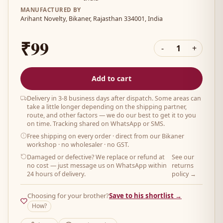
MANUFACTURED BY
Arihant Novelty, Bikaner, Rajasthan 334001, India
₹99
-
1
+
Add to cart
Delivery in 3-8 business days after dispatch. Some areas can
take a little longer depending on the shipping partner,
route, and other factors — we do our best to get it to you
on time. Tracking shared on WhatsApp or SMS.
Free shipping on every order
· direct from our Bikaner
workshop · no wholesaler · no GST.
Damaged or defective? We replace or refund at
See our
no cost — just message us on WhatsApp within
returns
24 hours of delivery.
policy →
Choosing for your brother?
Save to his shortlist →
How?