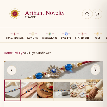
Arihant Novelty
BIKANER
TRADITIONAL
KUNDAN
MEENAKARI
EVIL EYE
STATEMENT
KIDS
Home
›
Evil Eye
›
Evil Eye Sunflower
AN