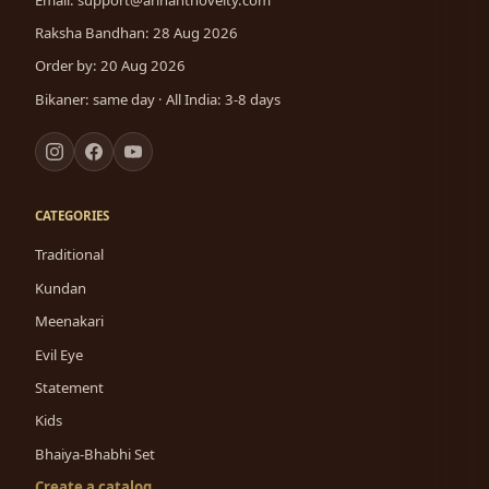
Raksha Bandhan: 28 Aug 2026
Order by: 20 Aug 2026
Bikaner: same day · All India: 3-8 days
CATEGORIES
Traditional
Kundan
Meenakari
Evil Eye
Statement
Kids
Bhaiya-Bhabhi Set
Create a catalog