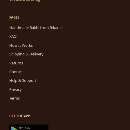
PAGES
Handmade Rakhi from Bikaner
FAQ
How It Works
Shipping & Delivery
Returns
Contact
Help & Support
Privacy
Terms
GET THE APP
GET IT ON