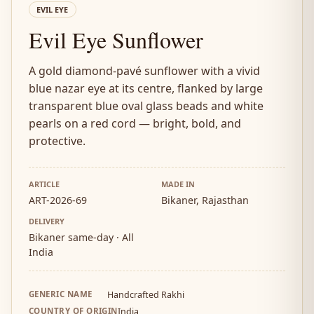
EVIL EYE
Evil Eye Sunflower
A gold diamond-pavé sunflower with a vivid
blue nazar eye at its centre, flanked by large
transparent blue oval glass beads and white
pearls on a red cord — bright, bold, and
protective.
ARTICLE
MADE IN
ART-2026-69
Bikaner, Rajasthan
DELIVERY
Bikaner same-day · All
India
GENERIC NAME
Handcrafted Rakhi
COUNTRY OF ORIGIN
India