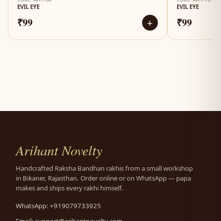
EVIL EYE
EVIL EYE
₹99
₹99
+
Arihant Novelty
Handcrafted Raksha Bandhan rakhis from a small workshop
in Bikaner, Rajasthan. Order online or on WhatsApp — papa
makes and ships every rakhi himself.
WhatsApp: +919079733925
Email:
support@arihantnovelty.com