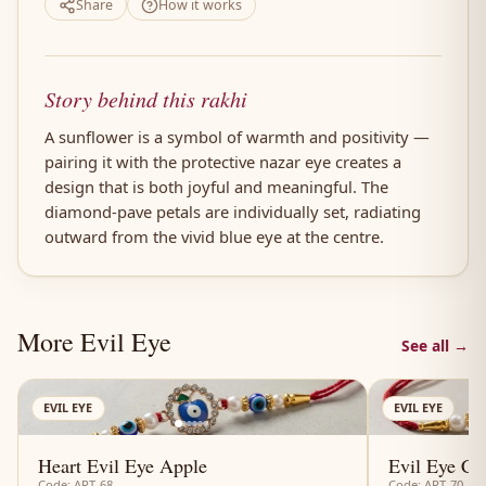
Share
How it works
Story behind this rakhi
A sunflower is a symbol of warmth and positivity —
pairing it with the protective nazar eye creates a
design that is both joyful and meaningful. The
diamond-pave petals are individually set, radiating
outward from the vivid blue eye at the centre.
More Evil Eye
See all →
AN
EVIL EYE
EVIL EYE
Heart Evil Eye Apple
Evil Eye Cl
Code: ART-68
Code: ART-70