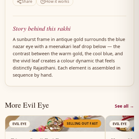
Share
How it works
Story behind this rakhi
A sunburst frame in antique gold surrounds the blue
nazar eye with a meenakari leaf drop below — the
contrast between the warm gold, the cool blue, and
the vivid leaf creates a colour dynamic that feels
distinctly Rajasthani. Each element is assembled in
sequence by hand.
More Evil Eye
See all →
AN
SELLING OUT FAST
EVIL EYE
EVIL EYE