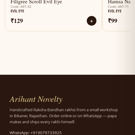
Filigree Scroll Evil Eye
Hamsa Naza
Code: ART-82
Code: ART-71
EVIL EYE
EVIL EYE
₹129
₹99
+
Arihant Novelty
Handcrafted Raksha Bandhan rakhis from a small workshop
in Bikaner, Rajasthan. Order online or on WhatsApp — papa
makes and ships every rakhi himself.
WhatsApp: +919079733925