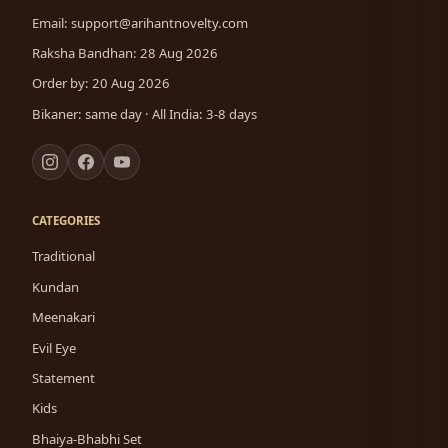
Email:
support@arihantnovelty.com
Raksha Bandhan: 28 Aug 2026
Order by: 20 Aug 2026
Bikaner: same day · All India: 3-8 days
CATEGORIES
Traditional
Kundan
Meenakari
Evil Eye
Statement
Kids
Bhaiya-Bhabhi Set