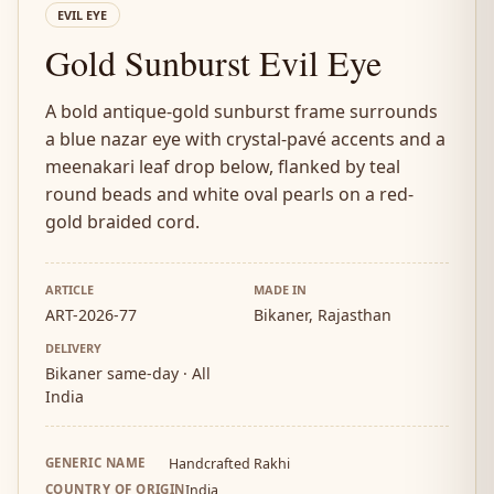
EVIL EYE
Gold Sunburst Evil Eye
A bold antique-gold sunburst frame surrounds
a blue nazar eye with crystal-pavé accents and a
meenakari leaf drop below, flanked by teal
round beads and white oval pearls on a red-
gold braided cord.
ARTICLE
MADE IN
ART-2026-77
Bikaner, Rajasthan
DELIVERY
Bikaner same-day · All
India
GENERIC NAME
Handcrafted Rakhi
COUNTRY OF ORIGIN
India