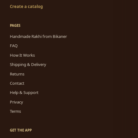
Create a catalog
PAGES
Handmade Rakhi from Bikaner
FAQ
How It Works
Shipping & Delivery
Returns
Contact
Help & Support
Privacy
Terms
GET THE APP