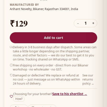
MANUFACTURED BY
Arihant Novelty, Bikaner, Rajasthan 334001, India
₹129
-
1
+
Add to cart
Delivery in 3-8 business days after dispatch. Some areas can
take a little longer depending on the shipping partner,
route, and other factors — we do our best to get it to you
on time. Tracking shared on WhatsApp or SMS.
Free shipping on every order
· direct from our Bikaner
workshop · no wholesaler · no GST.
Damaged or defective? We replace or refund at
See our
no cost — just message us on WhatsApp within
returns
24 hours of delivery.
policy →
Choosing for your brother?
Save to his shortlist →
How?