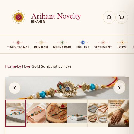
Arihant Novelty
BIKANER
TRADITIONAL
KUNDAN
MEENAKARI
EVIL EYE
STATEMENT
KIDS
Home
›
Evil Eye
›
Gold Sunburst Evil Eye
AN