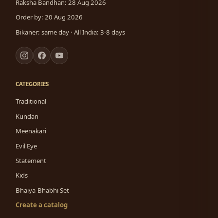
Raksha Bandhan: 28 Aug 2026
Order by: 20 Aug 2026
Bikaner: same day · All India: 3-8 days
CATEGORIES
Traditional
Kundan
Meenakari
Evil Eye
Statement
Kids
Bhaiya-Bhabhi Set
Create a catalog