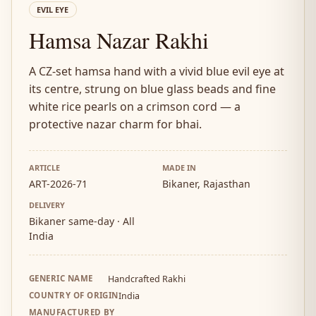
EVIL EYE
Hamsa Nazar Rakhi
A CZ-set hamsa hand with a vivid blue evil eye at
its centre, strung on blue glass beads and fine
white rice pearls on a crimson cord — a
protective nazar charm for bhai.
ARTICLE
MADE IN
ART-2026-71
Bikaner, Rajasthan
DELIVERY
Bikaner same-day · All
India
GENERIC NAME
Handcrafted Rakhi
COUNTRY OF ORIGIN
India
MANUFACTURED BY