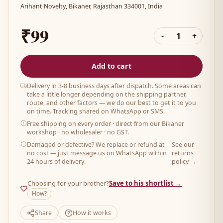
Arihant Novelty, Bikaner, Rajasthan 334001, India
₹99
-
1
+
Add to cart
Delivery in 3-8 business days after dispatch. Some areas can
take a little longer depending on the shipping partner,
route, and other factors — we do our best to get it to you
on time. Tracking shared on WhatsApp or SMS.
Free shipping on every order
· direct from our Bikaner
workshop · no wholesaler · no GST.
Damaged or defective? We replace or refund at
See our
no cost — just message us on WhatsApp within
returns
24 hours of delivery.
policy →
Choosing for your brother?
Save to his shortlist →
How?
Share
How it works