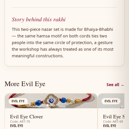
Story behind this rakhi
This two-piece nazar set is made for Bhaiya-Bhabhi
— the same hamsa motif on both cords ties two
people into the same circle of protection, a gesture
the workshop has always treated as one of its most
meaningful constructions.
More Evil Eye
See all →
AN
EVIL EYE
EVIL EYE
Evil Eye Clover
Evil Eye Su
Code: ART-70
Code: ART-69
EVIL EYE
EVIL EYE