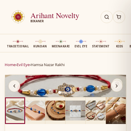
Arihant Novelty
BIKANER
TRADITIONAL
KUNDAN
MEENAKARI
EVIL EYE
STATEMENT
KIDS
Home
›
Evil Eye
›
Hamsa Nazar Rakhi
AN