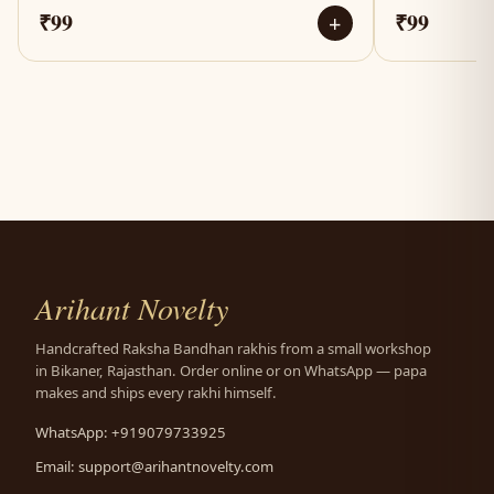
₹99
₹99
+
Arihant Novelty
Handcrafted Raksha Bandhan rakhis from a small workshop
in Bikaner, Rajasthan. Order online or on WhatsApp — papa
makes and ships every rakhi himself.
WhatsApp: +919079733925
Email:
support@arihantnovelty.com