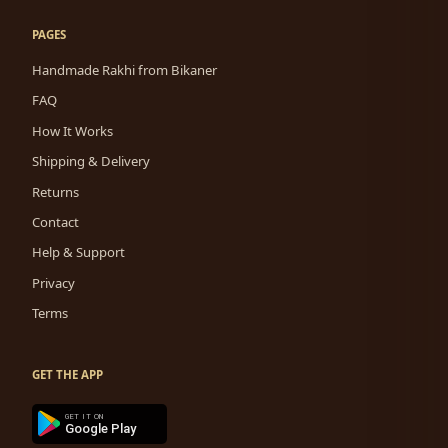
PAGES
Handmade Rakhi from Bikaner
FAQ
How It Works
Shipping & Delivery
Returns
Contact
Help & Support
Privacy
Terms
GET THE APP
GET IT ON
Google Play