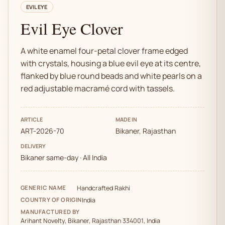
EVIL EYE
Evil Eye Clover
A white enamel four-petal clover frame edged
with crystals, housing a blue evil eye at its centre,
flanked by blue round beads and white pearls on a
red adjustable macramé cord with tassels.
ARTICLE
MADE IN
ART-2026-70
Bikaner, Rajasthan
DELIVERY
Bikaner same-day · All India
GENERIC NAME
Handcrafted Rakhi
COUNTRY OF ORIGIN
India
MANUFACTURED BY
Arihant Novelty, Bikaner, Rajasthan 334001, India