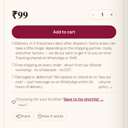
₹99
-
1
+
Add to cart
Delivery in 3-8 business days after dispatch. Some areas can
take a little longer depending on the shipping partner, route,
and other factors — we do our best to get it to you on time.
Tracking shared on WhatsApp or SMS.
Free shipping on every order
· direct from our Bikaner
workshop · no wholesaler · no GST.
Damaged or defective? We replace or refund at no
See our
cost — just message us on WhatsApp within 24
returns
hours of delivery.
policy →
Choosing for your brother?
Save to his shortlist →
How?
Share
How it works