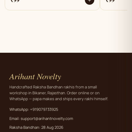
+
Arihant Novelty
Handcrafted Raksha Bandhan rakhis from a small
workshop in Bikaner, Rajasthan. Order online or on
WhatsApp — papa makes and ships every rakhi himself.
WhatsApp: +919079733925
Email:
support@arihantnovelty.com
Raksha Bandhan: 28 Aug 2026