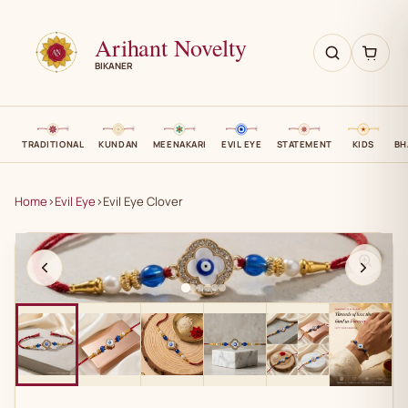
Arihant Novelty
BIKANER
TRADITIONAL
KUNDAN
MEENAKARI
EVIL EYE
STATEMENT
KIDS
BH
Home
›
Evil Eye
›
Evil Eye Clover
AN