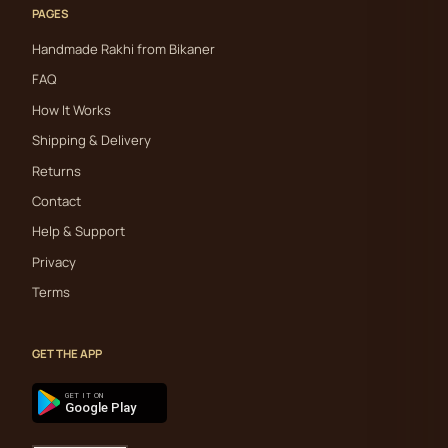
PAGES
Handmade Rakhi from Bikaner
FAQ
How It Works
Shipping & Delivery
Returns
Contact
Help & Support
Privacy
Terms
GET THE APP
GET IT ON
Google Play