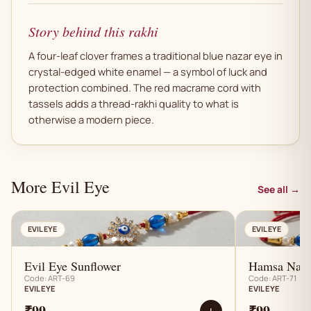
Story behind this rakhi
A four-leaf clover frames a traditional blue nazar eye in
crystal-edged white enamel — a symbol of luck and
protection combined. The red macrame cord with
tassels adds a thread-rakhi quality to what is
otherwise a modern piece.
More Evil Eye
See all →
AN
EVIL EYE
EVIL EYE
Evil Eye Sunflower
Hamsa Naza
Code: ART-69
Code: ART-71
EVIL EYE
EVIL EYE
₹99
₹99