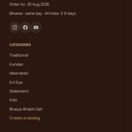
Order by: 20 Aug 2026
Bikaner: same day · All India: 3-8 days
CATEGORIES
Traditional
Kundan
Meenakari
Evil Eye
Statement
Kids
Bhaiya-Bhabhi Set
Create a catalog